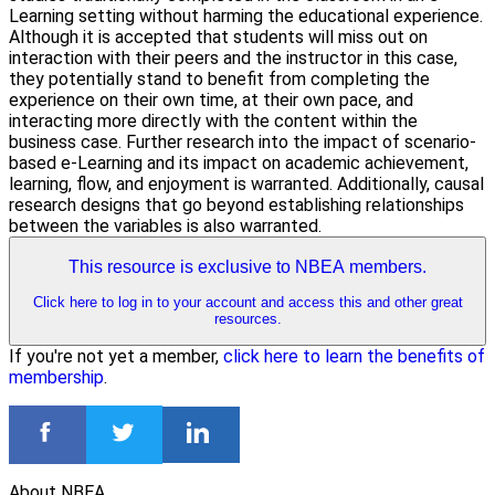
Learning setting without harming the educational experience.
Although it is accepted that students will miss out on
interaction with their peers and the instructor in this case,
they potentially stand to benefit from completing the
experience on their own time, at their own pace, and
interacting more directly with the content within the
business case. Further research into the impact of scenario-
based e-Learning and its impact on academic achievement,
learning, flow, and enjoyment is warranted. Additionally, causal
research designs that go beyond establishing relationships
between the variables is also warranted.
This resource is exclusive to NBEA members.
Click here to log in to your account and access this and other great
resources.
If you're not yet a member,
click here to learn the benefits of
membership
.
About NBEA