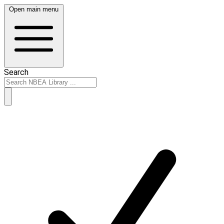
Open main menu
Search