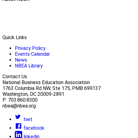
Quick Links
Privacy Policy
Events Calendar
News
NBEA Library
Contact Us
National Business Education Association
1763 Columbia Rd NW, Ste 175, PMB 699137
Washington, DC 20009-2891
P: 703.860.8300
nbea@nbea.org
twit
facebook
linkedin