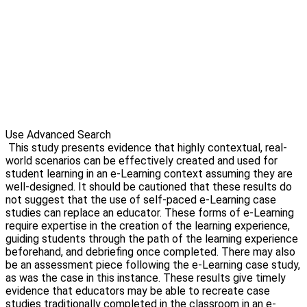
Use Advanced Search
This study presents evidence that highly contextual, real-
world scenarios can be effectively created and used for
student learning in an e-Learning context assuming they are
well-designed. It should be cautioned that these results do
not suggest that the use of self-paced e-Learning case
studies can replace an educator. These forms of e-Learning
require expertise in the creation of the learning experience,
guiding students through the path of the learning experience
beforehand, and debriefing once completed. There may also
be an assessment piece following the e-Learning case study,
as was the case in this instance. These results give timely
evidence that educators may be able to recreate case
studies traditionally completed in the classroom in an e-