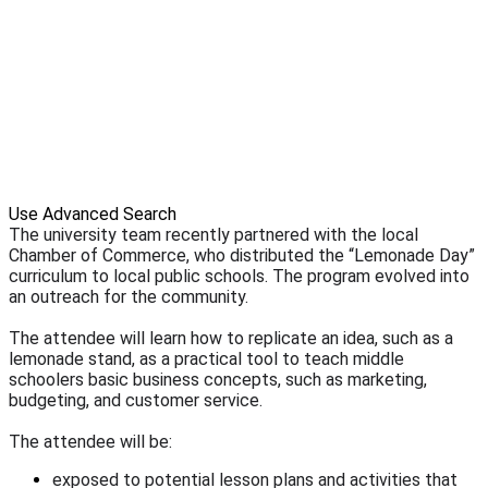
Use Advanced Search
The university team recently partnered with the local
Chamber of Commerce, who distributed the “Lemonade Day”
curriculum to local public schools. The program evolved into
an outreach for the community.
The attendee will learn how to replicate an idea, such as a
lemonade stand, as a practical tool to teach middle
schoolers basic business concepts, such as marketing,
budgeting, and customer service.
The attendee will be:
exposed to potential lesson plans and activities that