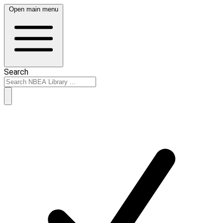
Open main menu
Search