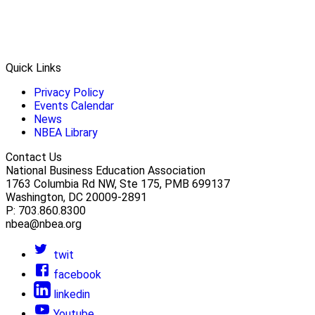
Quick Links
Privacy Policy
Events Calendar
News
NBEA Library
Contact Us
National Business Education Association
1763 Columbia Rd NW, Ste 175, PMB 699137
Washington, DC 20009-2891
P: 703.860.8300
nbea@nbea.org
twit
facebook
linkedin
Youtube