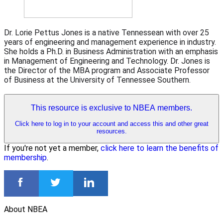
Dr. Lorie Pettus Jones is a native Tennessean with over 25
years of engineering and management experience in industry.
She holds a Ph.D. in Business Administration with an emphasis
in Management of Engineering and Technology. Dr. Jones is
the Director of the MBA program and Associate Professor
of Business at the University of Tennessee Southern.
This resource is exclusive to NBEA members.
Click here to log in to your account and access this and other great
resources.
If you're not yet a member,
click here to learn the benefits of
membership
.
About NBEA