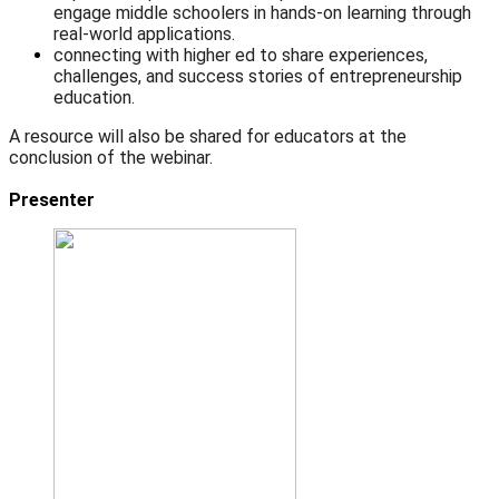
engage middle schoolers in hands-on learning through
real-world applications.
connecting with higher ed to share experiences,
challenges, and success stories of entrepreneurship
education.
A resource will also be shared for educators at the
conclusion of the webinar.
Presenter