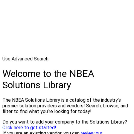
Use Advanced Search
Welcome to the NBEA
Solutions Library
The NBEA Solutions Library is a catalog of the industry’s
premier solution providers and vendors! Search, browse, and
filter to find what you’re looking for today!
Do you want to add your company to the Solutions Library?
Click here to get started!
If you are an existing vendor, you can
review our