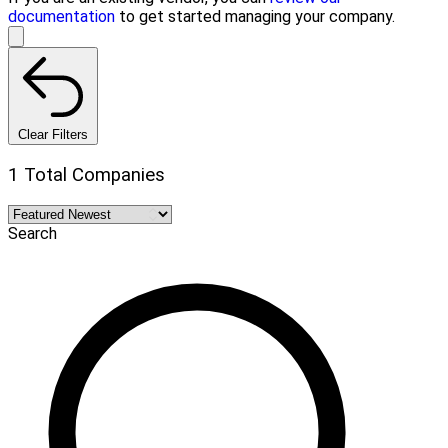
documentation
to get started managing your company.
Clear Filters
1 Total Companies
Search