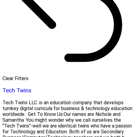
Clear Filters
Tech Twins
Tech Twins LLC. is an education company that develops
turnkey digital curricula for business & technology education
worldwide. Get To Know Us:Our names are Nichole and
Samantha. You might wonder why we call ourselves the
"Tech Twins"-well we are identical twins who have a passion
for Technology and Education. Both of us are Secondary