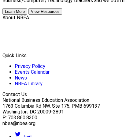
Business/Computer/Technology teachers and we both h...
Learn More
View Resources
About NBEA
Quick Links
Privacy Policy
Events Calendar
News
NBEA Library
Contact Us
National Business Education Association
1763 Columbia Rd NW, Ste 175, PMB 699137
Washington, DC 20009-2891
P: 703.860.8300
nbea@nbea.org
twit