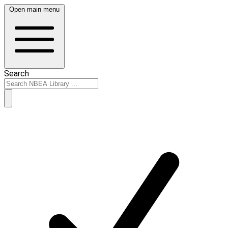
Open main menu
Search