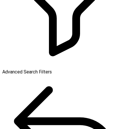
Advanced Search Filters