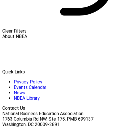
Clear Filters
About NBEA
Quick Links
Privacy Policy
Events Calendar
News
NBEA Library
Contact Us
National Business Education Association
1763 Columbia Rd NW, Ste 175, PMB 699137
Washington, DC 20009-2891