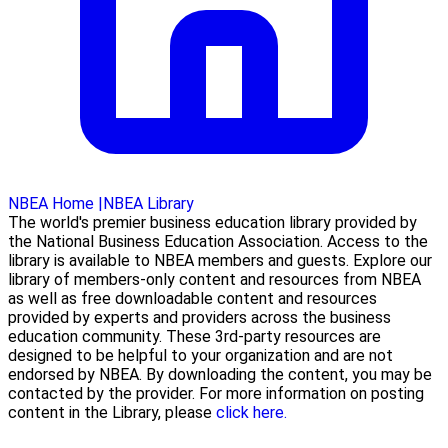
NBEA Home
|
NBEA Library
The world's premier business education library provided by
the National Business Education Association. Access to the
library is available to NBEA members and guests. Explore our
library of members-only content and resources from NBEA
as well as free downloadable content and resources
provided by experts and providers across the business
education community. These 3rd-party resources are
designed to be helpful to your organization and are not
endorsed by NBEA. By downloading the content, you may be
contacted by the provider. For more information on posting
content in the Library, please
click here.