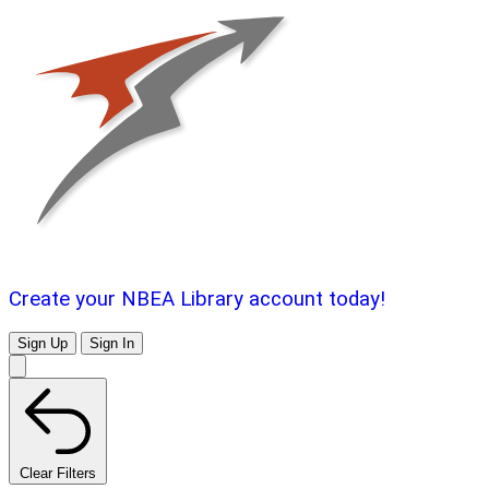
Create your NBEA Library account today!
Sign Up
Sign In
Clear Filters