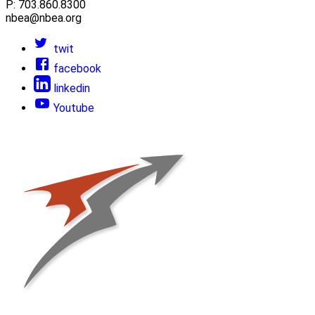
P: 703.860.8300
nbea@nbea.org
twit
facebook
linkedin
Youtube