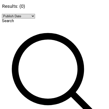
Results: (0)
Search