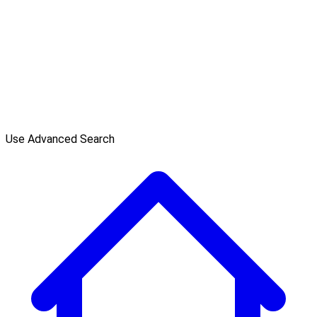
Use Advanced Search