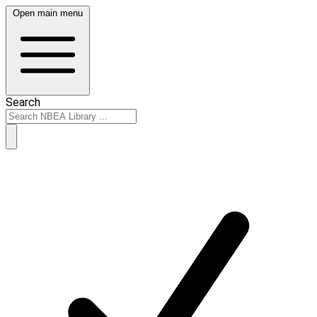
Open main menu
Search