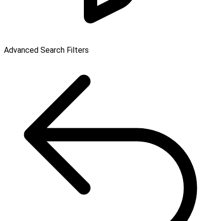
Advanced Search Filters