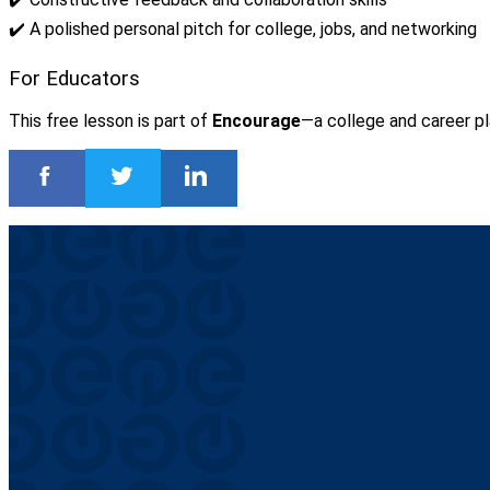
✔️ A polished personal pitch for college, jobs, and networking
For Educators
This free lesson is part of
Encourage
—a college and career pl