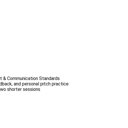
t & Communication Standards
dback, and personal pitch practice
two shorter sessions