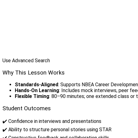
Use Advanced Search
Why This Lesson Works
Standards-Aligned
: Supports NBEA Career Developmen
Hands-On Learning
: Includes mock interviews, peer fee
Flexible Timing
: 80–90 minutes; one extended class or 
Student Outcomes
✔️ Confidence in interviews and presentations
✔️ Ability to structure personal stories using STAR
✔️ Constructive feedback and collaboration skills