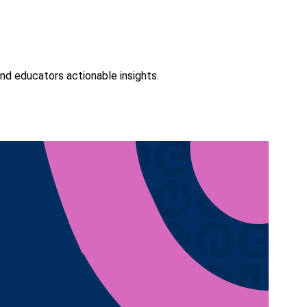
nd educators actionable insights.