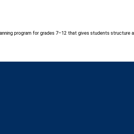
anning program for grades 7–12 that gives students structure a