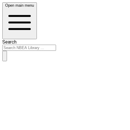
Open main menu
Search