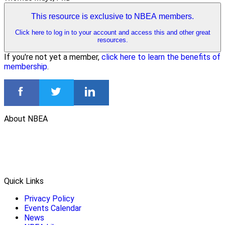
This resource is exclusive to NBEA members.
Click here to log in to your account and access this and other great
resources.
If you're not yet a member,
click here to learn the benefits of
membership
.
About NBEA
Quick Links
Privacy Policy
Events Calendar
News