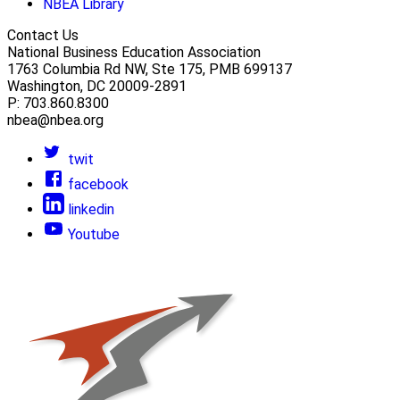
NBEA Library
Contact Us
National Business Education Association
1763 Columbia Rd NW, Ste 175, PMB 699137
Washington, DC 20009-2891
P: 703.860.8300
nbea@nbea.org
twit
facebook
linkedin
Youtube