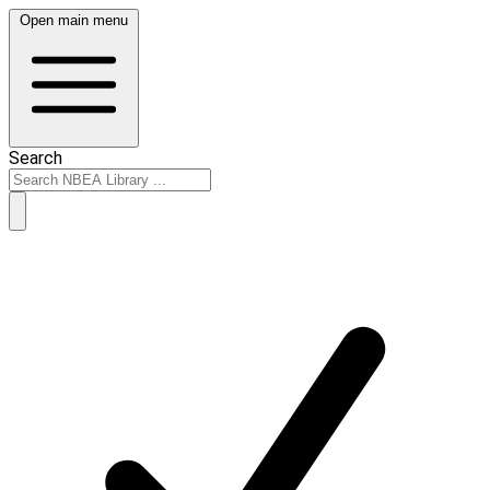
Open main menu
Search