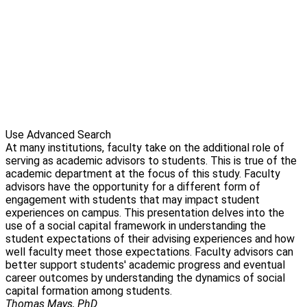
Use Advanced Search
At many institutions, faculty take on the additional role of
serving as academic advisors to students. This is true of the
academic department at the focus of this study. Faculty
advisors have the opportunity for a different form of
engagement with students that may impact student
experiences on campus. This presentation delves into the
use of a social capital framework in understanding the
student expectations of their advising experiences and how
well faculty meet those expectations. Faculty advisors can
better support students' academic progress and eventual
career outcomes by understanding the dynamics of social
capital formation among students.
Thomas Mays, PhD