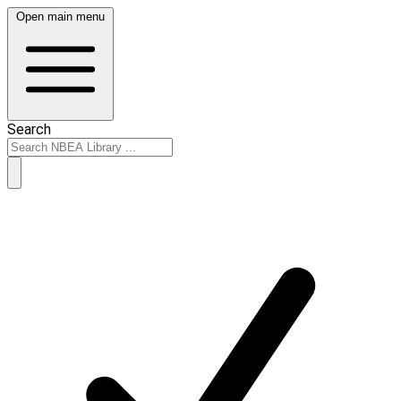
Open main menu
Search