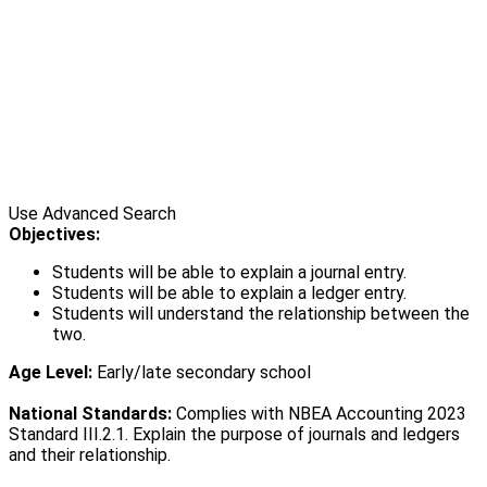
Use Advanced Search
Objectives:
Students will be able to explain a journal entry.
Students will be able to explain a ledger entry.
Students will understand the relationship between the
two.
Age Level:
Early/late secondary school
National Standards:
Complies with NBEA Accounting 2023
Standard III.2.1. Explain the purpose of journals and ledgers
and their relationship.