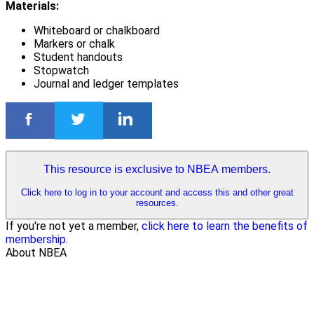
Materials:
Whiteboard or chalkboard
Markers or chalk
Student handouts
Stopwatch
Journal and ledger templates
This resource is exclusive to NBEA members.
Click here to log in to your account and access this and other great
resources.
If you're not yet a member,
click here to learn the benefits of
membership
.
About NBEA