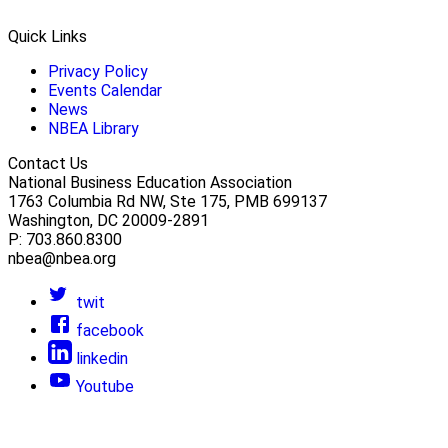
Quick Links
Privacy Policy
Events Calendar
News
NBEA Library
Contact Us
National Business Education Association
1763 Columbia Rd NW, Ste 175, PMB 699137
Washington, DC 20009-2891
P: 703.860.8300
nbea@nbea.org
twit
facebook
linkedin
Youtube