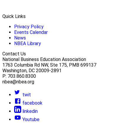
Quick Links
Privacy Policy
Events Calendar
News
NBEA Library
Contact Us
National Business Education Association
1763 Columbia Rd NW, Ste 175, PMB 699137
Washington, DC 20009-2891
P: 703.860.8300
nbea@nbea.org
twit
facebook
linkedin
Youtube