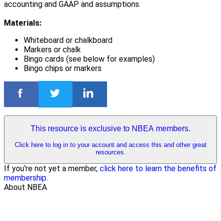
accounting and GAAP and assumptions.
Materials:
Whiteboard or chalkboard
Markers or chalk
Bingo cards (see below for examples)
Bingo chips or markers
This resource is exclusive to NBEA members.
Click here to log in to your account and access this and other great
resources.
If you're not yet a member,
click here to learn the benefits of
membership
.
About NBEA