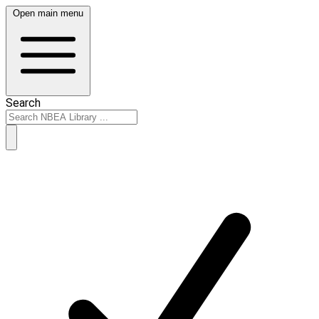
Open main menu
Search