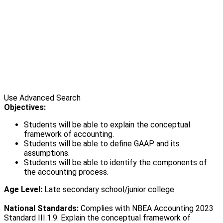
Use Advanced Search
Objectives:
Students will be able to explain the conceptual
framework of accounting.
Students will be able to define GAAP and its
assumptions.
Students will be able to identify the components of
the accounting process.
Age Level:
Late secondary school/junior college
National Standards:
Complies with NBEA Accounting 2023
Standard III.1.9. Explain the conceptual framework of