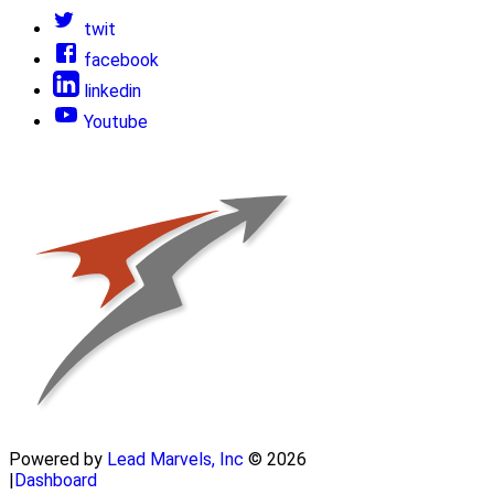
twit
facebook
linkedin
Youtube
Powered by
Lead Marvels, Inc
© 2026
|
Dashboard