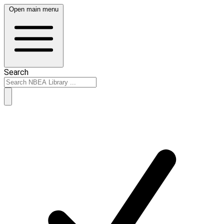
Open main menu
Search