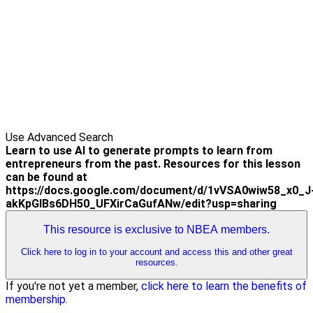
Use Advanced Search
Learn to use AI to generate prompts to learn from
entrepreneurs from the past. Resources for this lesson
can be found at
https://docs.google.com/document/d/1vVSA0wiw58_x0_J
akKpGIBs6DH50_UFXirCaGufANw/edit?usp=sharing
This resource is exclusive to NBEA members.
Click here to log in to your account and access this and other great
resources.
If you're not yet a member,
click here to learn the benefits of
membership
.