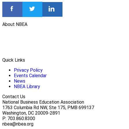
About NBEA
Quick Links
Privacy Policy
Events Calendar
News
NBEA Library
Contact Us
National Business Education Association
1763 Columbia Rd NW, Ste 175, PMB 699137
Washington, DC 20009-2891
P: 703.860.8300
nbea@nbea.org