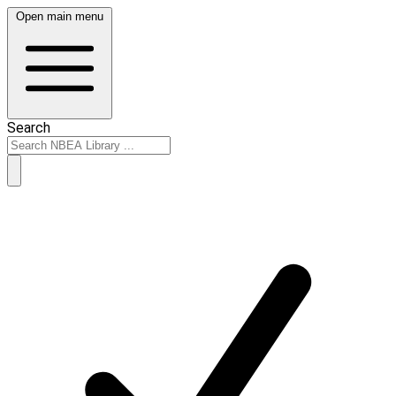
Open main menu
Search