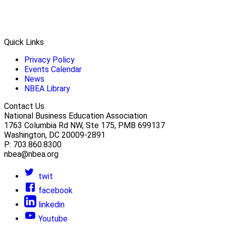
Quick Links
Privacy Policy
Events Calendar
News
NBEA Library
Contact Us
National Business Education Association
1763 Columbia Rd NW, Ste 175, PMB 699137
Washington, DC 20009-2891
P: 703.860.8300
nbea@nbea.org
twit
facebook
linkedin
Youtube