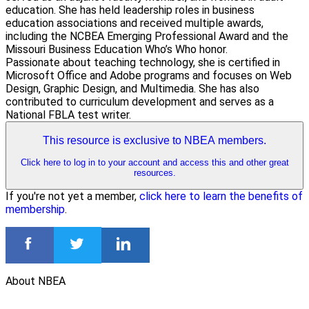
education. She has held leadership roles in business
education associations and received multiple awards,
including the NCBEA Emerging Professional Award and the
Missouri Business Education Who’s Who honor.
Passionate about teaching technology, she is certified in
Microsoft Office and Adobe programs and focuses on Web
Design, Graphic Design, and Multimedia. She has also
contributed to curriculum development and serves as a
National FBLA test writer.
This resource is exclusive to NBEA members.
Click here to log in to your account and access this and other great
resources.
If you're not yet a member,
click here to learn the benefits of
membership
.
About NBEA