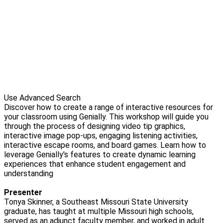
Use Advanced Search
Discover how to create a range of interactive resources for
your classroom using Genially. This workshop will guide you
through the process of designing video tip graphics,
interactive image pop-ups, engaging listening activities,
interactive escape rooms, and board games. Learn how to
leverage Genially's features to create dynamic learning
experiences that enhance student engagement and
understanding
Presenter
Tonya Skinner, a Southeast Missouri State University
graduate, has taught at multiple Missouri high schools,
served as an adjunct faculty member, and worked in adult