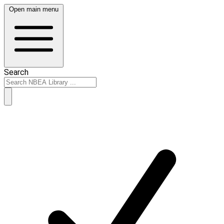
Open main menu
Search