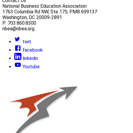
Contact Us
National Business Education Association
1763 Columbia Rd NW, Ste 175, PMB 699137
Washington, DC 20009-2891
P: 703.860.8300
nbea@nbea.org
twit
facebook
linkedin
Youtube