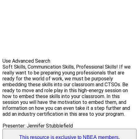
Use Advanced Search
Soft Skills, Communication Skills, Professional Skills! If we
really want to be preparing young professionals that are
ready for the world of work, we must be purposely
embedding these skills into our classroom and CTSOs. Be
ready to move and role play in this high-energy session on
how to embed these skills into your classroom. In this
session you will have the motivation to embed them, and
information on how you can even take it a step further and
add an industry certification in this area to your program.
Presenter: Jennifer Stubblefield
This resource is exclusive to NBEA members.