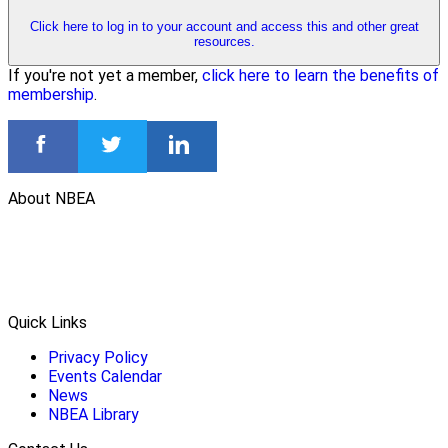
Click here to log in to your account and access this and other great
resources.
If you're not yet a member,
click here to learn the benefits of
membership
.
About NBEA
Quick Links
Privacy Policy
Events Calendar
News
NBEA Library