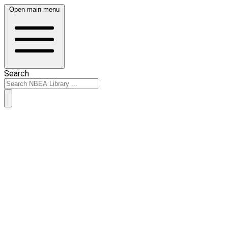
Open main menu
Search