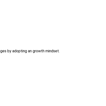
nges by adopting an growth mindset.