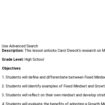
Use Advanced Search
Description:
This lesson unlocks Carol Dweck's research on M
Grade Level:
High School
Objectives
:
1. Students will define and differentiate between Fixed Mind
2. Students will identify examples of Fixed Mindset and Growth
3. Students will reflect on their own mindset and develop stra
4. Students will evaluate the benefits of adopting a Growth M