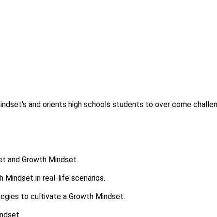
indset's and orients high schools students to over come challe
set and Growth Mindset.
 Mindset in real-life scenarios.
tegies to cultivate a Growth Mindset.
indset.