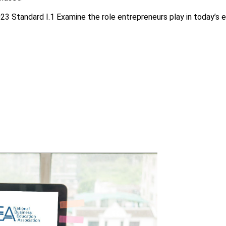
23 Standard I.1 Examine the role entrepreneurs play in today’s 