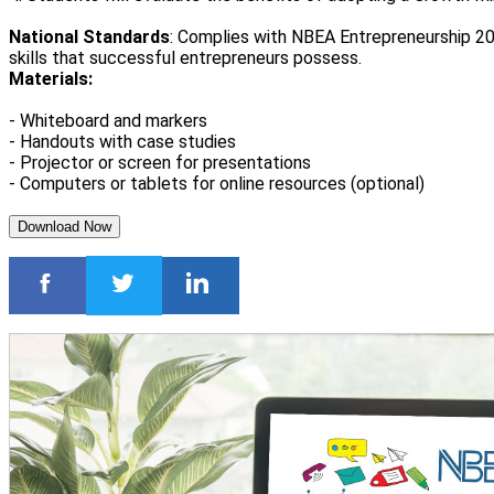
National Standards
: Complies with NBEA Entrepreneurship 20
skills that successful entrepreneurs possess.
Materials:
- Whiteboard and markers
- Handouts with case studies
- Projector or screen for presentations
- Computers or tablets for online resources (optional)
Download Now