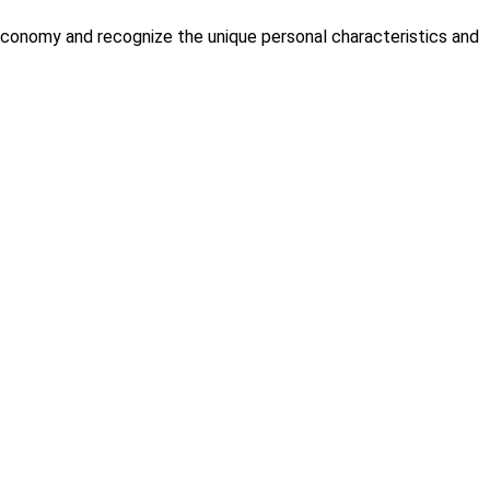
economy and recognize the unique personal characteristics and