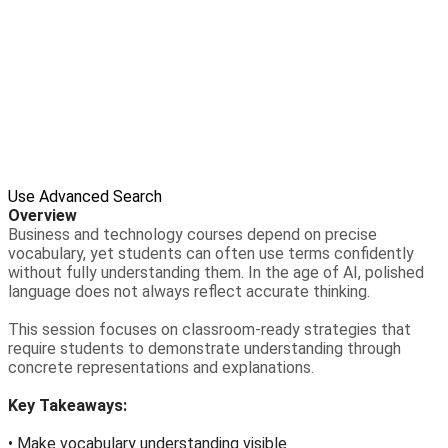
Use Advanced Search
Overview
Business and technology courses depend on precise
vocabulary, yet students can often use terms confidently
without fully understanding them. In the age of AI, polished
language does not always reflect accurate thinking.
This session focuses on classroom-ready strategies that
require students to demonstrate understanding through
concrete representations and explanations.
Key Takeaways:
• Make vocabulary understanding visible