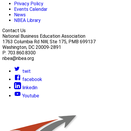
Privacy Policy
Events Calendar
News
NBEA Library
Contact Us
National Business Education Association
1763 Columbia Rd NW, Ste 175, PMB 699137
Washington, DC 20009-2891
P: 703.860.8300
nbea@nbea.org
twit
facebook
linkedin
Youtube