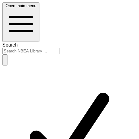
Open main menu
Search