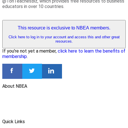
@ToriTeachesBiz, which provides free resources to business
educators in over 10 countries.
This resource is exclusive to NBEA members.
Click here to log in to your account and access this and other great
resources.
If you're not yet a member,
click here to learn the benefits of
membership
.
About NBEA
Quick Links