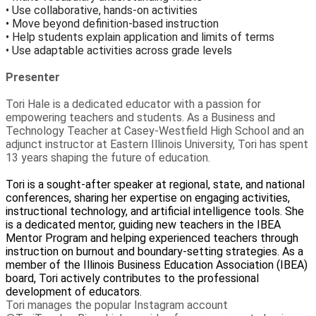
• Use collaborative, hands-on activities
• Move beyond definition-based instruction
• Help students explain application and limits of terms
• Use adaptable activities across grade levels
Presenter
Tori Hale is a dedicated educator with a passion for
empowering teachers and students. As a Business and
Technology Teacher at Casey-Westfield High School and an
adjunct instructor at Eastern Illinois University, Tori has spent
13 years shaping the future of education.
Tori is a sought-after speaker at regional, state, and national
conferences, sharing her expertise on engaging activities,
instructional technology, and artificial intelligence tools. She
is a dedicated mentor, guiding new teachers in the IBEA
Mentor Program and helping experienced teachers through
instruction on burnout and boundary-setting strategies. As a
member of the Illinois Business Education Association (IBEA)
board, Tori actively contributes to the professional
development of educators.
Tori manages the popular Instagram account