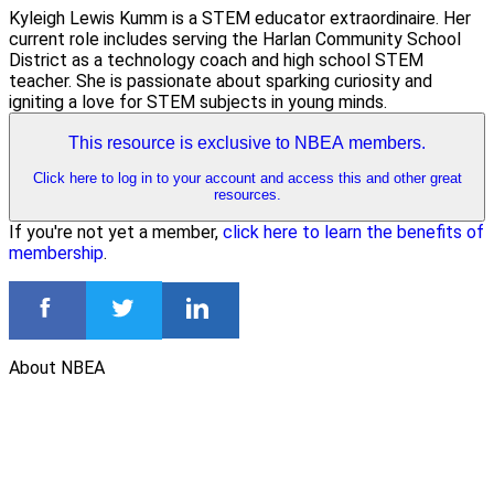
Kyleigh Lewis Kumm is a STEM educator extraordinaire. Her
current role includes serving the Harlan Community School
District as a technology coach and high school STEM
teacher. She is passionate about sparking curiosity and
igniting a love for STEM subjects in young minds.
This resource is exclusive to NBEA members.
Click here to log in to your account and access this and other great
resources.
If you're not yet a member,
click here to learn the benefits of
membership
.
About NBEA