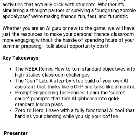
activities that actually click with students. Whether it's
simulating a thought partner or surviving a "budgeting zombie
apocalypse," we’re making finance fun, fast, and futuristic.
Whether you are an AI guru or new to the game, we will have
just the resources to make your personal finance classroom
more engaging without the hassle of spending hours of your
summer preparing - talk about opportunity cost!
Key Takeaways:
The NBEA Remix: How to turn standard objectives into
high-stakes classroom challenges.
The "Gem" Lab: A step-by-step build of your own AI
assistant that thinks like a CFP and talks like a mentor.
Prompt Engineering for Pennies: Learn the "secret
sauce" prompts that turn AI gibberish into gold-
standard lesson plans.
Zero to Hero: Leave with a fully functional AI tool that
handles your planning while you sip your coffee.
Presenter