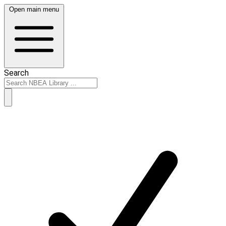
Open main menu
Search