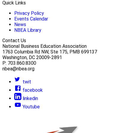
Quick Links
Privacy Policy
Events Calendar
News
NBEA Library
Contact Us
National Business Education Association
1763 Columbia Rd NW, Ste 175, PMB 699137
Washington, DC 20009-2891
P: 703.860.8300
nbea@nbea.org
twit
facebook
linkedin
Youtube