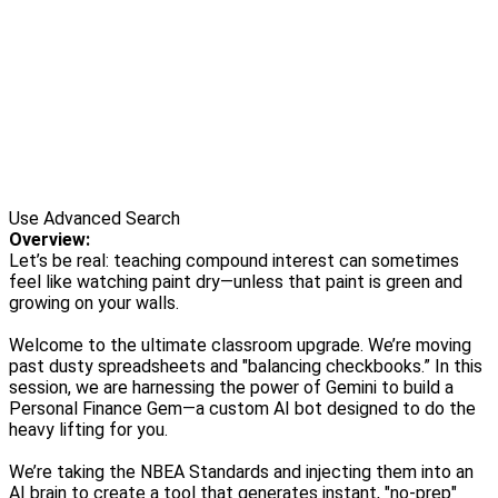
Use Advanced Search
Overview:
Let’s be real: teaching compound interest can sometimes
feel like watching paint dry—unless that paint is green and
growing on your walls.
Welcome to the ultimate classroom upgrade. We’re moving
past dusty spreadsheets and "balancing checkbooks.” In this
session, we are harnessing the power of Gemini to build a
Personal Finance Gem—a custom AI bot designed to do the
heavy lifting for you.
We’re taking the NBEA Standards and injecting them into an
AI brain to create a tool that generates instant, "no-prep"