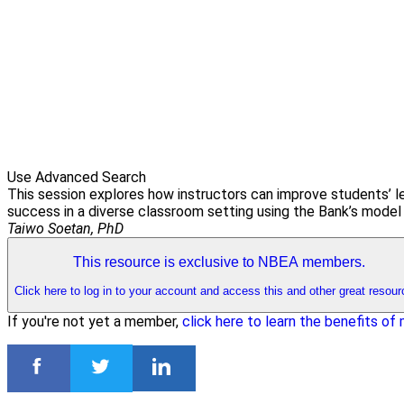
Use Advanced Search
This session explores how instructors can improve students’ l
success in a diverse classroom setting using the Bank’s model 
Taiwo Soetan, PhD
This resource is exclusive to NBEA members.
Click here to log in to your account and access this and other great resour
If you're not yet a member,
click here to learn the benefits o