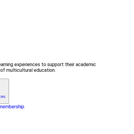
earning experiences to support their academic
of multicultural education.
ces.
f membership
.