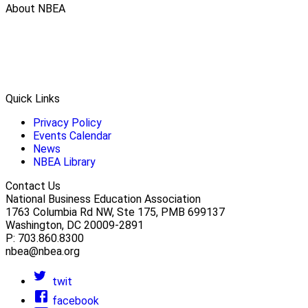
About NBEA
Quick Links
Privacy Policy
Events Calendar
News
NBEA Library
Contact Us
National Business Education Association
1763 Columbia Rd NW, Ste 175, PMB 699137
Washington, DC 20009-2891
P: 703.860.8300
nbea@nbea.org
twit
facebook