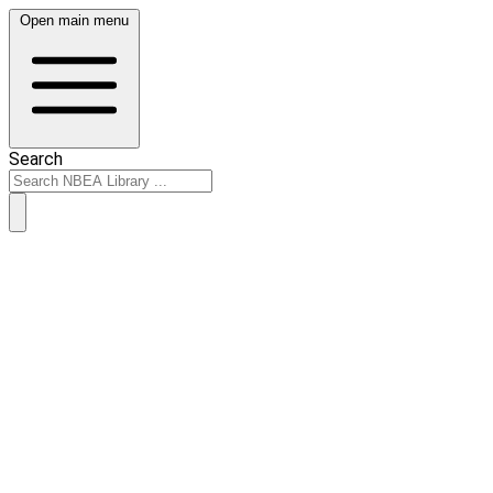
Open main menu
Search