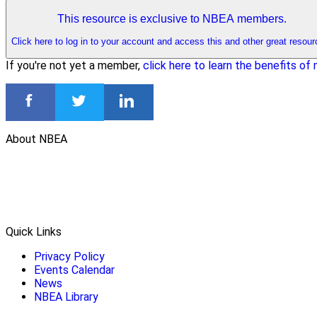
This resource is exclusive to NBEA members.
Click here to log in to your account and access this and other great resour
If you're not yet a member,
click here to learn the benefits o
About NBEA
Quick Links
Privacy Policy
Events Calendar
News
NBEA Library