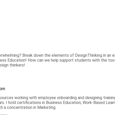
verwhelming? Break down the elements of DesignThinking in an ea
siness Education! How can we help support students with the too
sign thinkers!
oom
ources working with employee onboarding and designing training
rs. I hold certifications in Business Education, Work-Based Lear
h a concentration in Marketing.