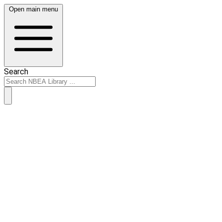
Open main menu
Search