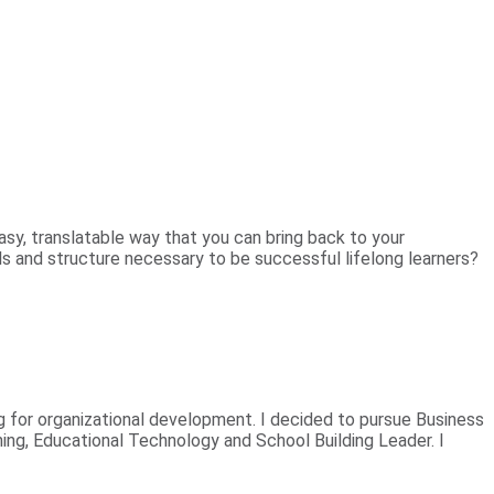
sy, translatable way that you can bring back to your
ls and structure necessary to be successful lifelong learners?
 for organizational development. I decided to pursue Business
ning, Educational Technology and School Building Leader. I