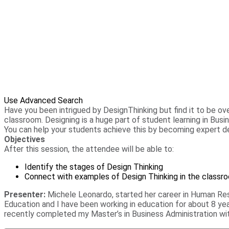
Use Advanced Search
Have you been intrigued by DesignThinking but find it to be o
classroom. Designing is a huge part of student learning in Bu
You can help your students achieve this by becoming expert de
Objectives
After this session, the attendee will be able to:
Identify the stages of Design Thinking
Connect with examples of Design Thinking in the classr
Presenter:
Michele Leonardo, started her career in Human Res
Education and I have been working in education for about 8 yea
recently completed my Master’s in Business Administration wit