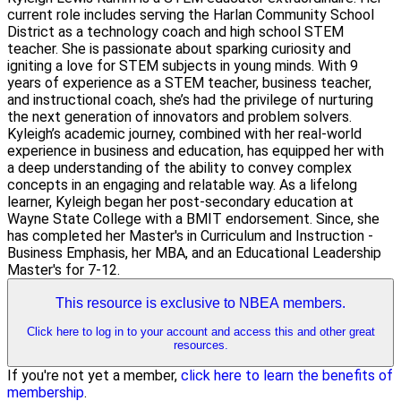
current role includes serving the Harlan Community School
District as a technology coach and high school STEM
teacher. She is passionate about sparking curiosity and
igniting a love for STEM subjects in young minds. With 9
years of experience as a STEM teacher, business teacher,
and instructional coach, she’s had the privilege of nurturing
the next generation of innovators and problem solvers.
Kyleigh’s academic journey, combined with her real-world
experience in business and education, has equipped her with
a deep understanding of the ability to convey complex
concepts in an engaging and relatable way. As a lifelong
learner, Kyleigh began her post-secondary education at
Wayne State College with a BMIT endorsement. Since, she
has completed her Master's in Curriculum and Instruction -
Business Emphasis, her MBA, and an Educational Leadership
Master's for 7-12.
This resource is exclusive to NBEA members.
Click here to log in to your account and access this and other great
resources.
If you're not yet a member,
click here to learn the benefits of
membership
.