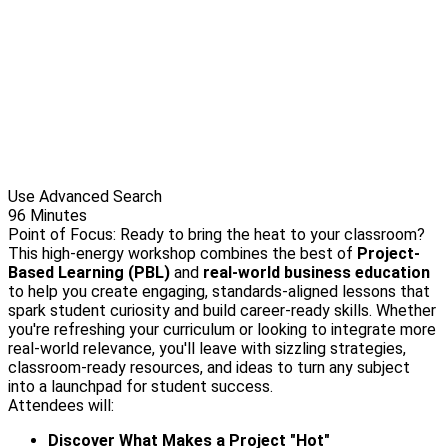
Use Advanced Search
96 Minutes
Point of Focus: Ready to bring the heat to your classroom?
This high-energy workshop combines the best of
Project-
Based Learning (PBL)
and
real-world business education
to help you create engaging, standards-aligned lessons that
spark student curiosity and build career-ready skills. Whether
you're refreshing your curriculum or looking to integrate more
real-world relevance, you'll leave with sizzling strategies,
classroom-ready resources, and ideas to turn any subject
into a launchpad for student success.
Attendees will:
Discover What Makes a Project "Hot"