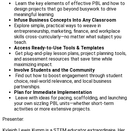
Learn the key elements of effective PBL and how to
design projects that go beyond busywork to drive
meaningful learning.
Infuse Business Concepts Into Any Classroom
Explore simple, practical ways to weave in
entrepreneurship, marketing, finance, and workplace
skills cross-curricularly—no matter what subject you
teach.
Access Ready-to-Use Tools & Templates
Get plug-and-play lesson plans, project planning tools,
and assessment resources that save time while
maximizing impact.
Involve Students and the Community
Find out how to boost engagement through student
choice, real-world relevance, and local business
partnerships.
Plan for Immediate Implementation
Leave with ideas for pacing, scaffolding, and launching
your own sizzling PBL units—whether short-term
activities or more extensive projects.
Presenter:
Kyleigh Lewis Kumm is a STEM educator extraordinaire. Her