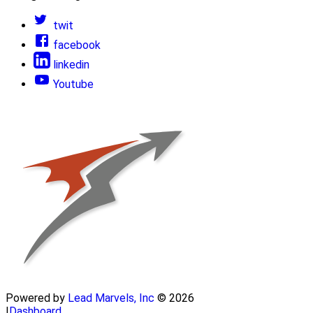
twit
facebook
linkedin
Youtube
Powered by
Lead Marvels, Inc
© 2026
|
Dashboard