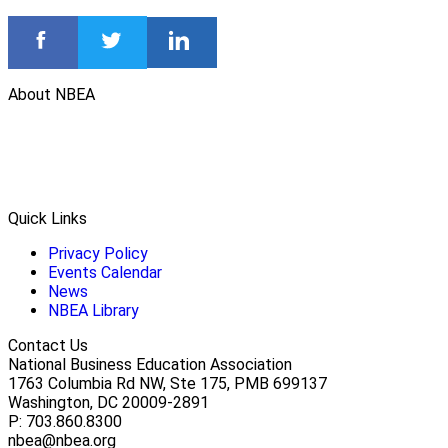
About NBEA
Quick Links
Privacy Policy
Events Calendar
News
NBEA Library
Contact Us
National Business Education Association
1763 Columbia Rd NW, Ste 175, PMB 699137
Washington, DC 20009-2891
P: 703.860.8300
nbea@nbea.org