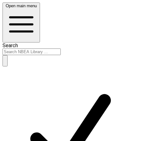
Open main menu
Search