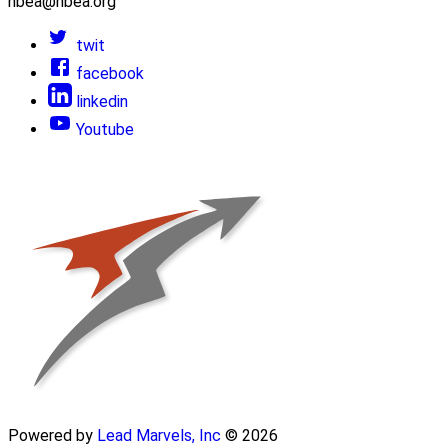
nbea@nbea.org
twit
facebook
linkedin
Youtube
Powered by
Lead Marvels, Inc
© 2026