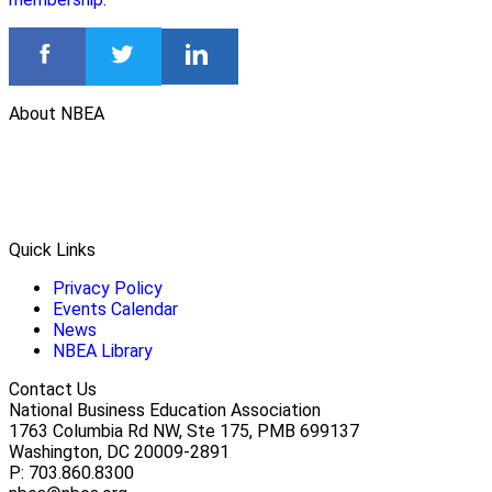
About NBEA
Quick Links
Privacy Policy
Events Calendar
News
NBEA Library
Contact Us
National Business Education Association
1763 Columbia Rd NW, Ste 175, PMB 699137
Washington, DC 20009-2891
P: 703.860.8300