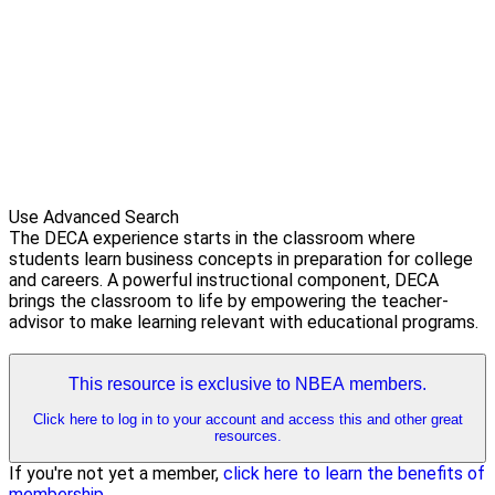
Use Advanced Search
The DECA experience starts in the classroom where
students learn business concepts in preparation for college
and careers. A powerful instructional component, DECA
brings the classroom to life by empowering the teacher-
advisor to make learning relevant with educational programs.
This resource is exclusive to NBEA members.
Click here to log in to your account and access this and other great
resources.
If you're not yet a member,
click here to learn the benefits of
membership
.