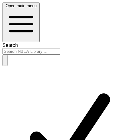
Open main menu
Search