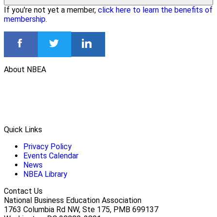
If you're not yet a member,
click here to learn the benefits of
membership
.
About NBEA
Quick Links
Privacy Policy
Events Calendar
News
NBEA Library
Contact Us
National Business Education Association
1763 Columbia Rd NW, Ste 175, PMB 699137