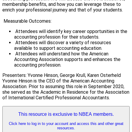
membership benefits, and how you can leverage these to
enrich your professional journey and that of your students.
Measurable Outcomes:
Attendees will identify key career opportunities in the
accounting profession for their students.
Attendees will discover a variety of resources
available to support accounting education.
Attendees will understand how the American
Accounting Association supports and enhances the
accounting profession.
Presenters: Yvonne Hinson, George Krull, Karen Osterheld
Yvonne Hinson is the CEO of the American Accounting
Association. Prior to assuming this role in September 2020,
she served as the Academic in Residence for the Association
of International Certified Professional Accountants.
This resource is exclusive to NBEA members.
Click here to log in to your account and access this and other great
resources.