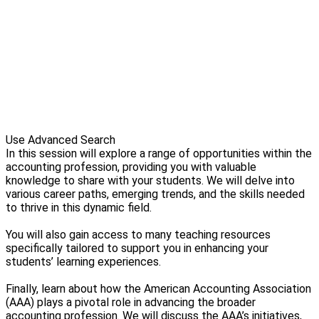
Use Advanced Search
In this session will explore a range of opportunities within the
accounting profession, providing you with valuable
knowledge to share with your students. We will delve into
various career paths, emerging trends, and the skills needed
to thrive in this dynamic field.
You will also gain access to many teaching resources
specifically tailored to support you in enhancing your
students’ learning experiences.
Finally, learn about how the American Accounting Association
(AAA) plays a pivotal role in advancing the broader
accounting profession. We will discuss the AAA’s initiatives,