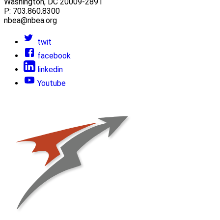
Washington, DC 20009-2891
P: 703.860.8300
nbea@nbea.org
twit
facebook
linkedin
Youtube