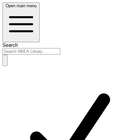
Open main menu
Search