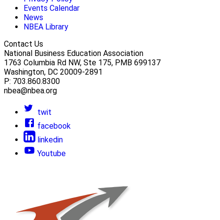
Events Calendar
News
NBEA Library
Contact Us
National Business Education Association
1763 Columbia Rd NW, Ste 175, PMB 699137
Washington, DC 20009-2891
P: 703.860.8300
nbea@nbea.org
twit
facebook
linkedin
Youtube