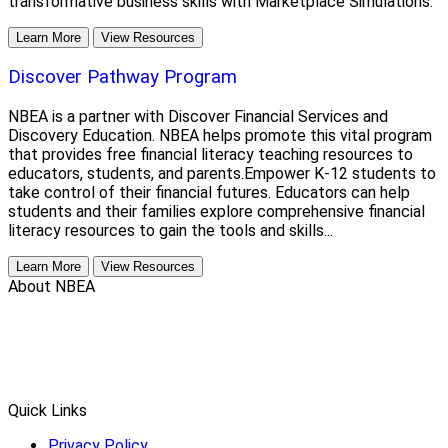
transformative business skills with Marketplace Simulations.
Learn More
View Resources
Discover Pathway Program
NBEA is a partner with Discover Financial Services and
Discovery Education. NBEA helps promote this vital program
that provides free financial literacy teaching resources to
educators, students, and parents.Empower K-12 students to
take control of their financial futures. Educators can help
students and their families explore comprehensive financial
literacy resources to gain the tools and skills...
Learn More
View Resources
About NBEA
Quick Links
Privacy Policy