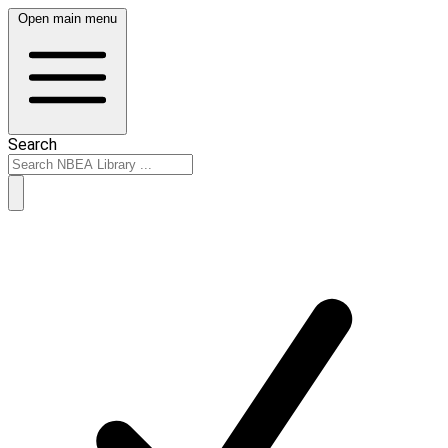
Open main menu
Search