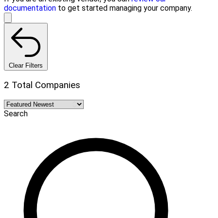
documentation
to get started managing your company.
Clear Filters
2 Total Companies
Search