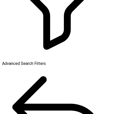
Advanced Search Filters