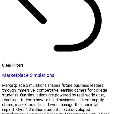
Clear Filters
Marketplace Simulations
Marketplace Simulations shapes future business leaders
through immersive, competitive learning games for college
students. Our simulations are powered by real-world data,
teaching students how to build businesses, direct supply
chains, market brands, and even manage their societal
impact. Over 1.3 million students have developed