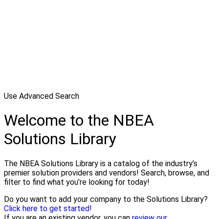
Use Advanced Search
Welcome to the NBEA
Solutions Library
The NBEA Solutions Library is a catalog of the industry’s
premier solution providers and vendors! Search, browse, and
filter to find what you’re looking for today!
Do you want to add your company to the Solutions Library?
Click here to get started!
If you are an existing vendor, you can
review our