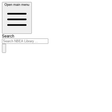
Open main menu
Search