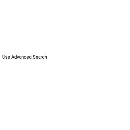
Use Advanced Search