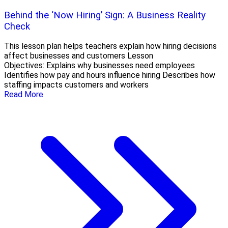
Behind the ‘Now Hiring’ Sign: A Business Reality
Check
This lesson plan helps teachers explain how hiring decisions
affect businesses and customers Lesson
Objectives: Explains why businesses need employees
Identifies how pay and hours influence hiring Describes how
staffing impacts customers and workers
Read More