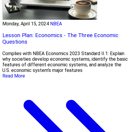
Monday, April 15, 2024
NBEA
Lesson Plan: Economics - The Three Economic
Questions
Complies with NBEA Economics 2023 Standard II.1: Explain
why societies develop economic systems, identify the basic
features of different economic systems, and analyze the
U.S. economic system’s major features
Read More