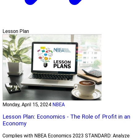
Lesson Plan
Monday, April 15, 2024
NBEA
Lesson Plan: Economics - The Role of Profit in an
Economy
Complies with NBEA Economics 2023 STANDARD: Analyze