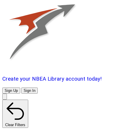
Create your NBEA Library account today!
Sign Up
Sign In
Clear Filters