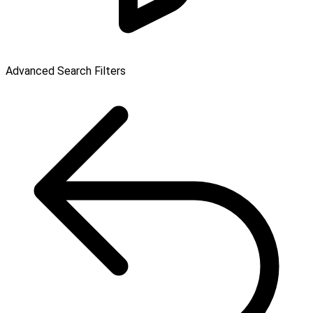
Advanced Search Filters