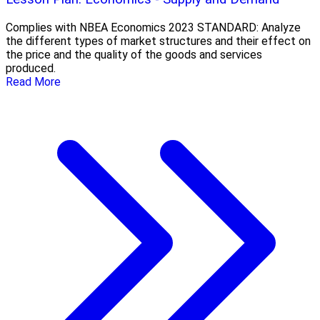
Complies with NBEA Economics 2023 STANDARD: Analyze
the different types of market structures and their effect on
the price and the quality of the goods and services
produced.
Read More