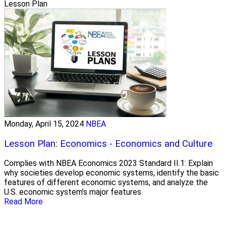
Lesson Plan
Monday, April 15, 2024
NBEA
Lesson Plan: Economics - Economics and Culture
Complies with NBEA Economics 2023 Standard II.1: Explain
why societies develop economic systems, identify the basic
features of different economic systems, and analyze the
U.S. economic system’s major features
Read More