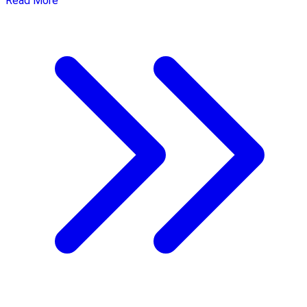
Read More