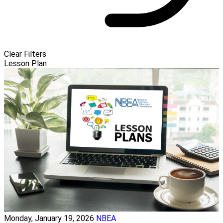
Clear Filters
Lesson Plan
Monday, January 19, 2026
NBEA