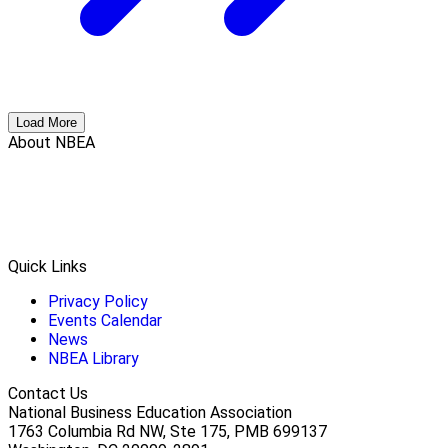
Load More
About NBEA
Quick Links
Privacy Policy
Events Calendar
News
NBEA Library
Contact Us
National Business Education Association
1763 Columbia Rd NW, Ste 175, PMB 699137