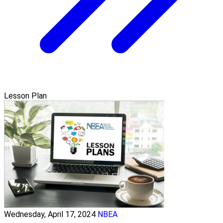
Lesson Plan
Wednesday, April 17, 2024
NBEA