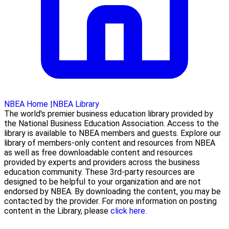
NBEA Home
|
NBEA Library
The world's premier business education library provided by
the National Business Education Association. Access to the
library is available to NBEA members and guests. Explore our
library of members-only content and resources from NBEA
as well as free downloadable content and resources
provided by experts and providers across the business
education community. These 3rd-party resources are
designed to be helpful to your organization and are not
endorsed by NBEA. By downloading the content, you may be
contacted by the provider. For more information on posting
content in the Library, please
click here.