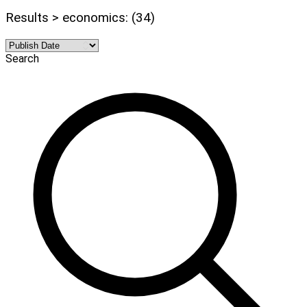
Results > economics: (34)
Search