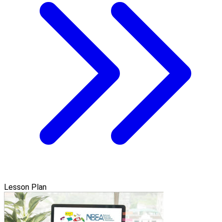
Lesson Plan