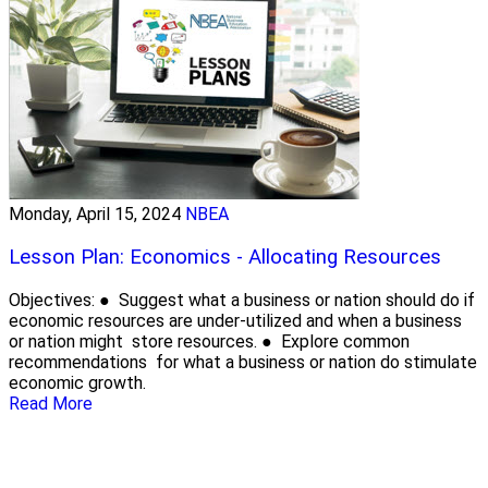
Monday, April 15, 2024
NBEA
Lesson Plan: Economics - Allocating Resources
Objectives: ● Suggest what a business or nation should do if
economic resources are under-utilized and when a business
or nation might store resources. ● Explore common
recommendations for what a business or nation do stimulate
economic growth.
Read More