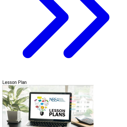
Lesson Plan