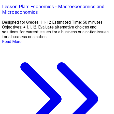
Lesson Plan: Economics - Macroeconomics and
Microeconomics
Designed for Grades: 11-12 Estimated Time: 50 minutes
Objectives: ● I.1.12. Evaluate alternative choices and
solutions for current issues for a business or a nation issues
for a business or a nation.
Read More