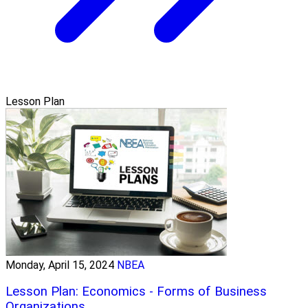
Lesson Plan
Monday, April 15, 2024
NBEA
Lesson Plan: Economics - Forms of Business
Organizations