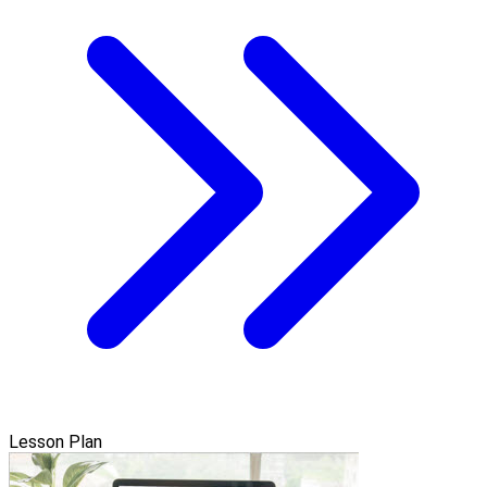
Lesson Plan