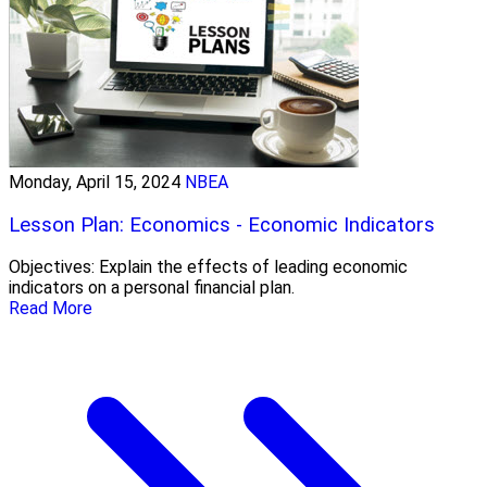
Monday, April 15, 2024
NBEA
Lesson Plan: Economics - Economic Indicators
Objectives: Explain the effects of leading economic
indicators on a personal financial plan.
Read More