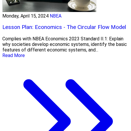
Monday, April 15, 2024
NBEA
Lesson Plan: Economics - The Circular Flow Model
Complies with NBEA Economics 2023 Standard II.1: Explain
why societies develop economic systems, identify the basic
features of different economic systems, and...
Read More