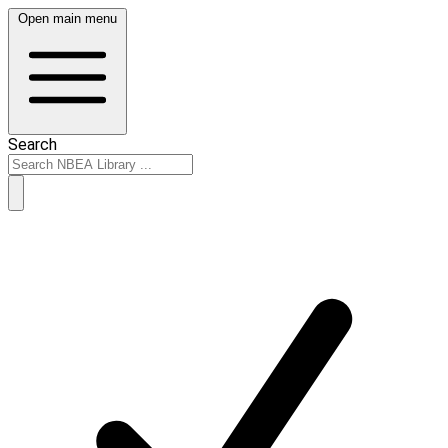
Open main menu
Search