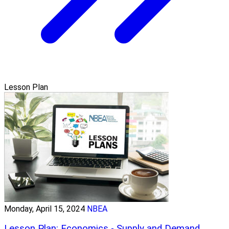
Lesson Plan
Monday, April 15, 2024
NBEA
Lesson Plan: Economics - Supply and Demand