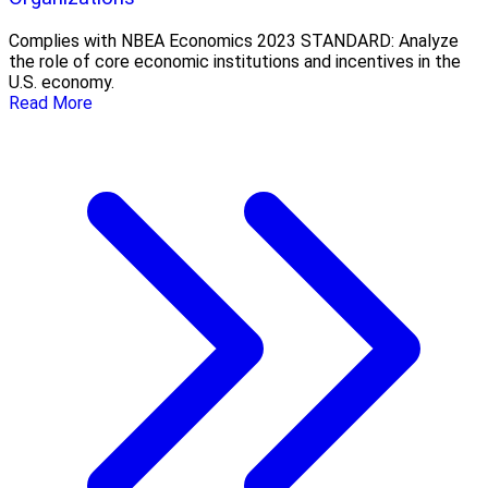
Complies with NBEA Economics 2023 STANDARD: Analyze
the role of core economic institutions and incentives in the
U.S. economy.
Read More