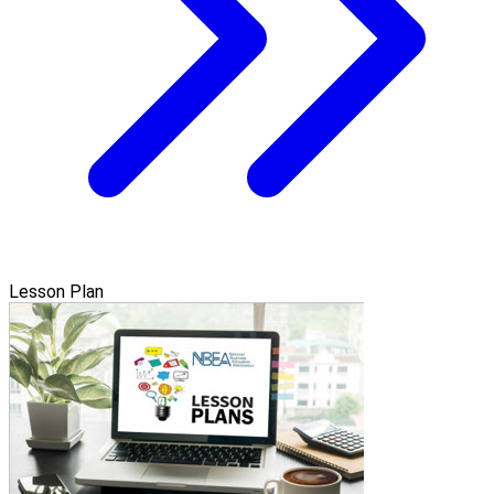
Lesson Plan