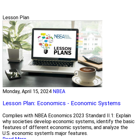
Lesson Plan
Monday, April 15, 2024
NBEA
Lesson Plan: Economics - Economic Systems
Complies with NBEA Economics 2023 Standard II.1: Explain
why societies develop economic systems, identify the basic
features of different economic systems, and analyze the
U.S. economic system’s major features.