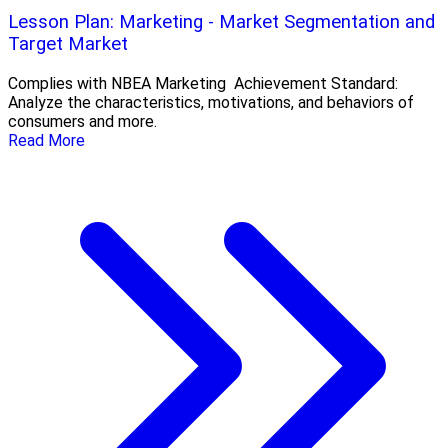
Lesson Plan: Marketing - Market Segmentation and
Target Market
Complies with NBEA Marketing Achievement Standard:
Analyze the characteristics, motivations, and behaviors of
consumers and more.
Read More