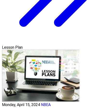
Lesson Plan
Monday, April 15, 2024
NBEA