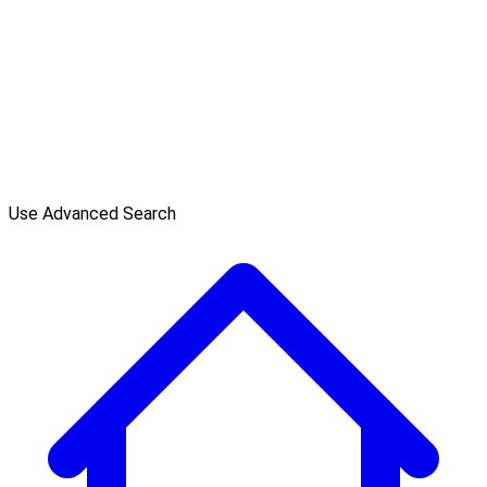
Use Advanced Search