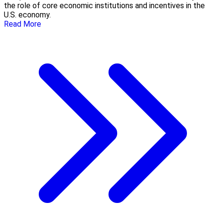
the role of core economic institutions and incentives in the
U.S. economy.
Read More