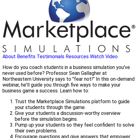
About
Benefits
Testimonials
Resources
Watch Video
How do you coach students in a business simulation you've
never used before? Professor Sean Gallagher at
Northeastern University says to "fear not!" In this on-demand
webinar, he'll guide you through five ways to make your
business game a success. Learn how to:
Trust the Marketplace Simulations platform to guide
your students through the game.
Give your students a discussion-worthy overview
before the simulation begins.
Pump up your students so they feel confident to solve
their own problems.
Encourage questions and give answers that empower