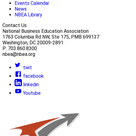
Events Calendar
News
NBEA Library
Contact Us
National Business Education Association
1763 Columbia Rd NW, Ste 175, PMB 699137
Washington, DC 20009-2891
P: 703.860.8300
nbea@nbea.org
twit
facebook
linkedin
Youtube