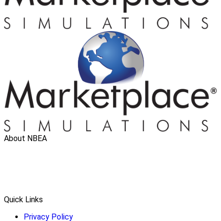
About NBEA
Quick Links
Privacy Policy