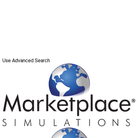
Use Advanced Search