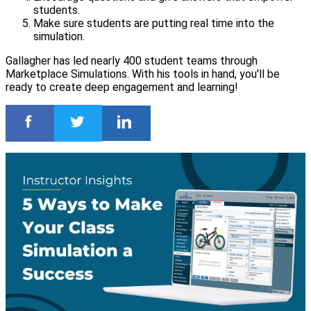
students.
Make sure students are putting real time into the
simulation.
Gallagher has led nearly 400 student teams through
Marketplace Simulations. With his tools in hand, you'll be
ready to create deep engagement and learning!