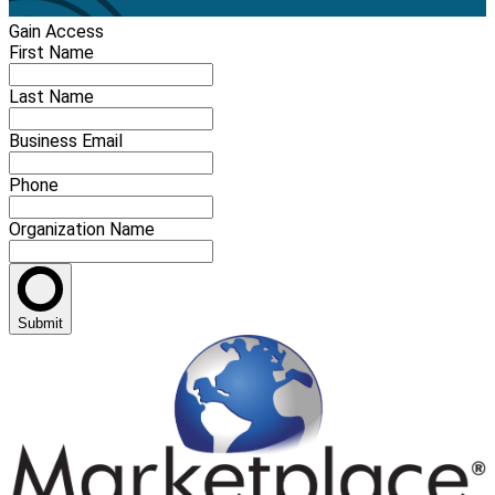
Gain Access
First Name
Last Name
Business Email
Phone
Organization Name
Submit