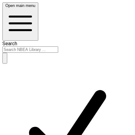
Open main menu
Search