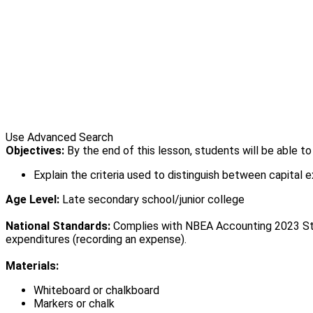
Use Advanced Search
Objectives:
By the end of this lesson, students will be able t
Explain the criteria used to distinguish between capital 
Age Level:
Late secondary school/junior college
National Standards:
Complies with NBEA Accounting 2023 Stand
expenditures (recording an expense).
Materials:
Whiteboard or chalkboard
Markers or chalk