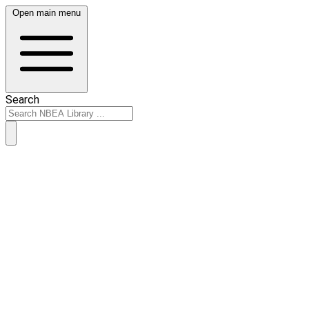
Open main menu
Search