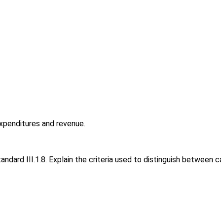
o
expenditures and revenue.
ard III.1.8. Explain the criteria used to distinguish between c