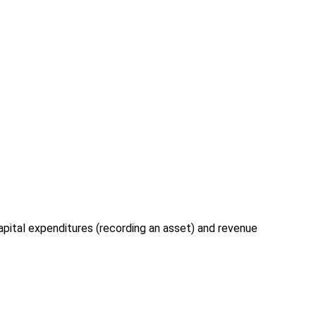
apital expenditures (recording an asset) and revenue