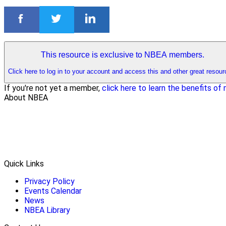
This resource is exclusive to NBEA members.
Click here to log in to your account and access this and other great resour
If you're not yet a member,
click here to learn the benefits o
About NBEA
Quick Links
Privacy Policy
Events Calendar
News
NBEA Library