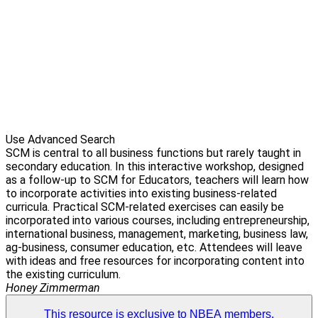
Use Advanced Search
SCM is central to all business functions but rarely taught in
secondary education. In this interactive workshop, designed
as a follow-up to SCM for Educators, teachers will learn how
to incorporate activities into existing business-related
curricula. Practical SCM-related exercises can easily be
incorporated into various courses, including entrepreneurship,
international business, management, marketing, business law,
ag-business, consumer education, etc. Attendees will leave
with ideas and free resources for incorporating content into
the existing curriculum.
Honey Zimmerman
This resource is exclusive to NBEA members.