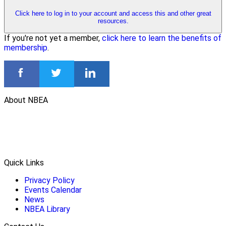
Click here to log in to your account and access this and other great
resources.
If you're not yet a member,
click here to learn the benefits of
membership
.
About NBEA
Quick Links
Privacy Policy
Events Calendar
News
NBEA Library