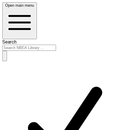
Open main menu
Search