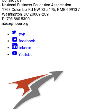
Contact Us
National Business Education Association
1763 Columbia Rd NW, Ste 175, PMB 699137
Washington, DC 20009-2891
P: 703.860.8300
nbea@nbea.org
twit
facebook
linkedin
Youtube