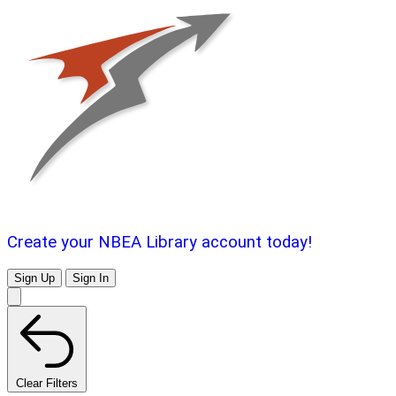
Create your NBEA Library account today!
Sign Up
Sign In
Clear Filters