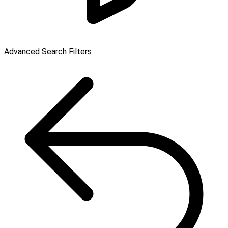
Advanced Search Filters