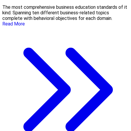
The most comprehensive business education standards of it
kind. Spanning ten different business-related topics
complete with behavioral objectives for each domain.
Read More