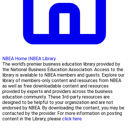
NBEA Home
|
NBEA Library
The world's premier business education library provided by
the National Business Education Association. Access to the
library is available to NBEA members and guests. Explore our
library of members-only content and resources from NBEA
as well as free downloadable content and resources
provided by experts and providers across the business
education community. These 3rd-party resources are
designed to be helpful to your organization and are not
endorsed by NBEA. By downloading the content, you may be
contacted by the provider. For more information on posting
content in the Library, please
click here.