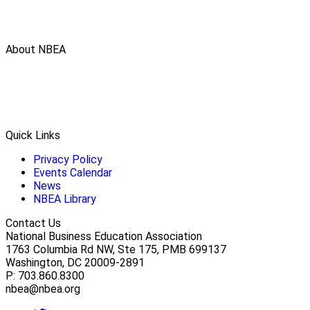
About NBEA
Quick Links
Privacy Policy
Events Calendar
News
NBEA Library
Contact Us
National Business Education Association
1763 Columbia Rd NW, Ste 175, PMB 699137
Washington, DC 20009-2891
P: 703.860.8300
nbea@nbea.org