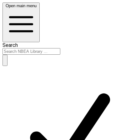
Open main menu
Search