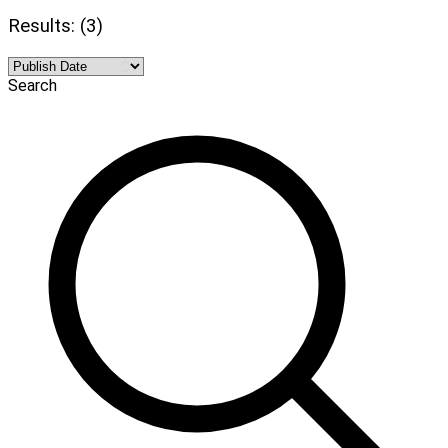
Results: (3)
Search