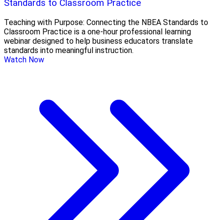
Standards to Classroom Practice
Teaching with Purpose: Connecting the NBEA Standards to
Classroom Practice is a one-hour professional learning
webinar designed to help business educators translate
standards into meaningful instruction.
Watch Now