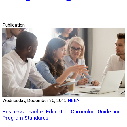
Publication
Wednesday, December 30, 2015
NBEA
Business Teacher Education Curriculum Guide and
Program Standards