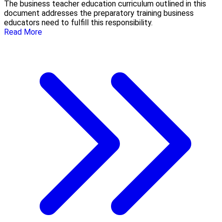
The business teacher education curriculum outlined in this
document addresses the preparatory training business
educators need to fulfill this responsibility.
Read More