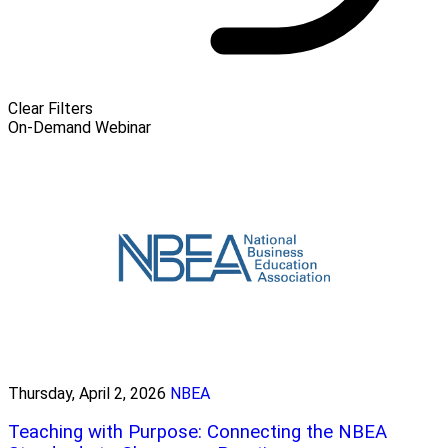
Clear Filters
On-Demand Webinar
Thursday, April 2, 2026
NBEA
Teaching with Purpose: Connecting the NBEA