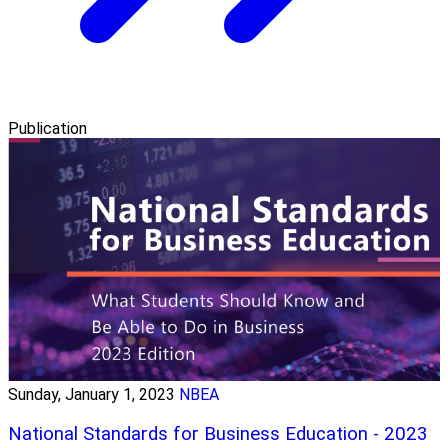
Publication
Sunday, January 1, 2023
NBEA
National Standards for Business Education - 2023