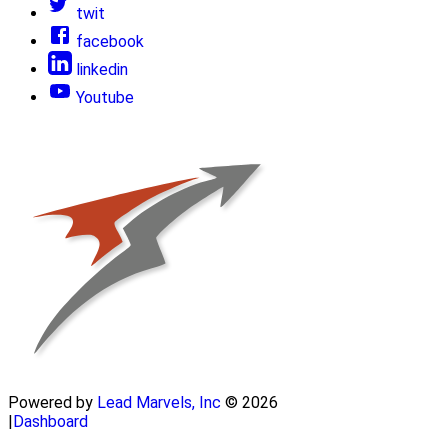
twit
facebook
linkedin
Youtube
Powered by
Lead Marvels, Inc
© 2026
|
Dashboard