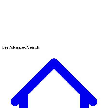
Use Advanced Search