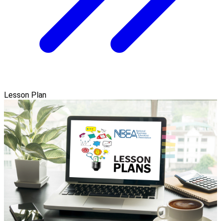
Lesson Plan