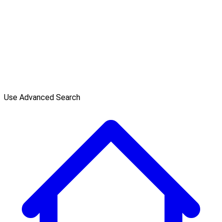
Use Advanced Search