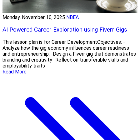
Monday, November 10, 2025
NBEA
AI Powered Career Exploration using Fiverr Gigs
This lesson plan is for Career DevelopmentObjectives: -
Analyze how the gig economy influences career readiness
and entrepreneurship. -Design a Fiverr gig that demonstrates
branding and creativity- Reflect on transferable skills and
employability traits
Read More