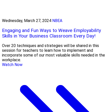
Wednesday, March 27, 2024
NBEA
Engaging and Fun Ways to Weave Employability
Skills in Your Business Classroom Every Day!
Over 20 techniques and strategies will be shared in this
session for teachers to learn how to implement and
incorporate some of our most valuable skills needed in the
workplace.
Watch Now