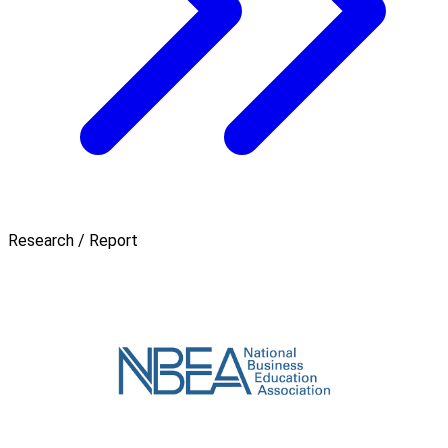
Research / Report