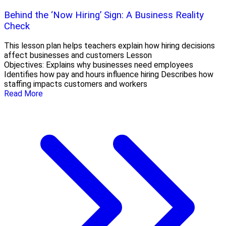
Behind the ‘Now Hiring’ Sign: A Business Reality
Check
This lesson plan helps teachers explain how hiring decisions
affect businesses and customers Lesson
Objectives: Explains why businesses need employees
Identifies how pay and hours influence hiring Describes how
staffing impacts customers and workers
Read More