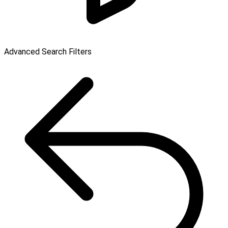
Advanced Search Filters