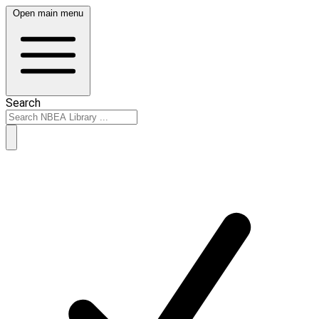
Open main menu
Search