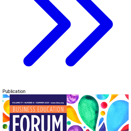
Publication