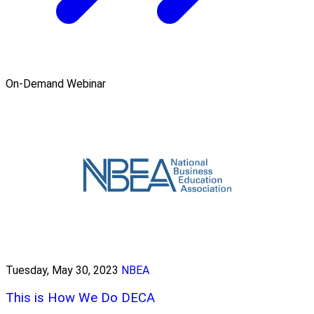
On-Demand Webinar
Tuesday, May 30, 2023
NBEA
This is How We Do DECA