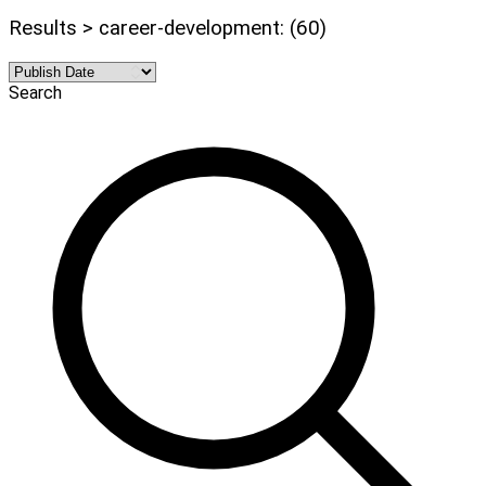
Results > career-development: (60)
Search