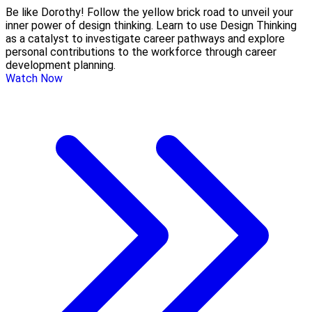
Be like Dorothy! Follow the yellow brick road to unveil your
inner power of design thinking. Learn to use Design Thinking
as a catalyst to investigate career pathways and explore
personal contributions to the workforce through career
development planning.
Watch Now