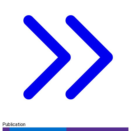
Publication