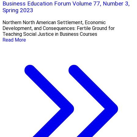
Business Education Forum Volume 77, Number 3,
Spring 2023
Northern North American Settlement, Economic
Development, and Consequences: Fertile Ground for
Teaching Social Justice in Business Courses
Read More