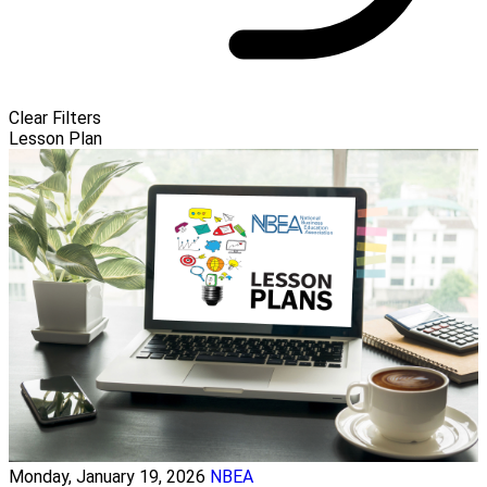
Clear Filters
Lesson Plan
Monday, January 19, 2026
NBEA