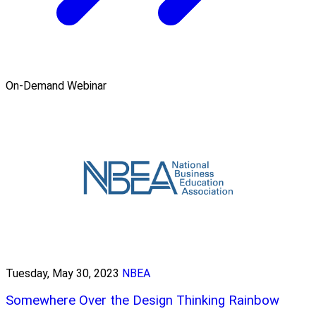
On-Demand Webinar
Tuesday, May 30, 2023
NBEA
Somewhere Over the Design Thinking Rainbow