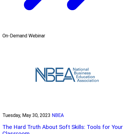
On-Demand Webinar
Tuesday, May 30, 2023
NBEA
The Hard Truth About Soft Skills: Tools for Your
Classroom