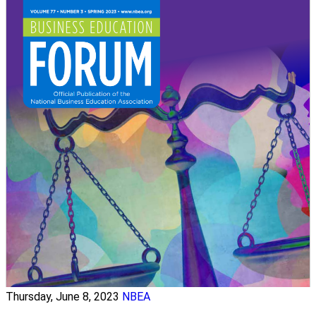
Thursday, June 8, 2023
NBEA