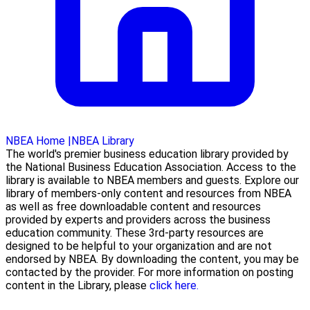
NBEA Home
|
NBEA Library
The world's premier business education library provided by
the National Business Education Association. Access to the
library is available to NBEA members and guests. Explore our
library of members-only content and resources from NBEA
as well as free downloadable content and resources
provided by experts and providers across the business
education community. These 3rd-party resources are
designed to be helpful to your organization and are not
endorsed by NBEA. By downloading the content, you may be
contacted by the provider. For more information on posting
content in the Library, please
click here.