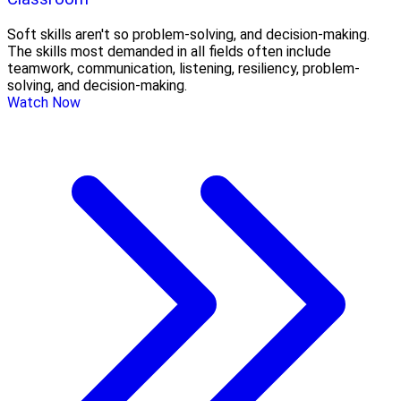
Soft skills aren't so problem-solving, and decision-making.
The skills most demanded in all fields often include
teamwork, communication, listening, resiliency, problem-
solving, and decision-making.
Watch Now