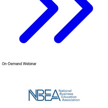
On-Demand Webinar