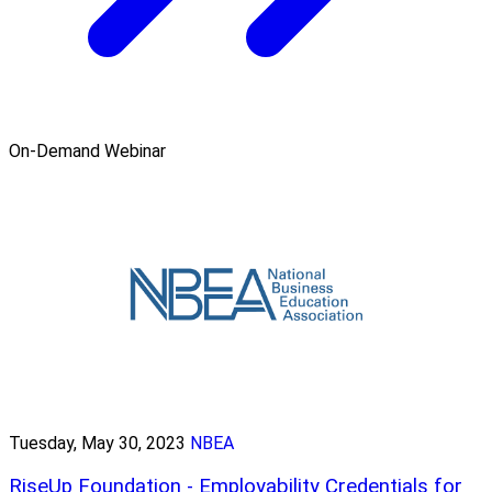
On-Demand Webinar
Tuesday, May 30, 2023
NBEA
RiseUp Foundation - Employability Credentials for