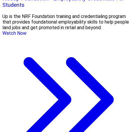
Students
Up is the NRF Foundation training and credentialing program
that provides foundational employability skills to help people
land jobs and get promoted in retail and beyond.
Watch Now