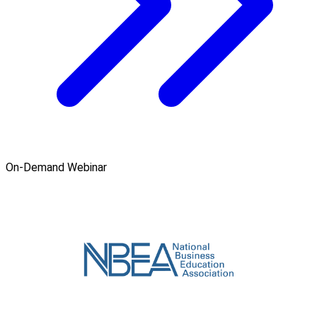
On-Demand Webinar