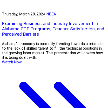
Thursday, March 28, 2024
NBEA
Examining Business and Industry Involvement in
Alabama CTE Programs, Teacher Satisfaction, and
Perceived Barriers
Alabama's economy is currently trending towards a crisis due
to the lack of skilled talent to fill the technical positions in
the growing labor market. This presentation will covers how
it is being dealt with.
Watch Now