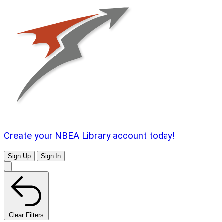
Create your NBEA Library account today!
Sign Up
Sign In
Clear Filters