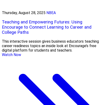
Thursday, August 28, 2025
NBEA
Teaching and Empowering Futures: Using
Encourage to Connect Learning to Career and
College Paths
This interactive session gives business educators teaching
career readiness topics an inside look at Encourage’s free
digital platform for students and teachers.
Watch Now