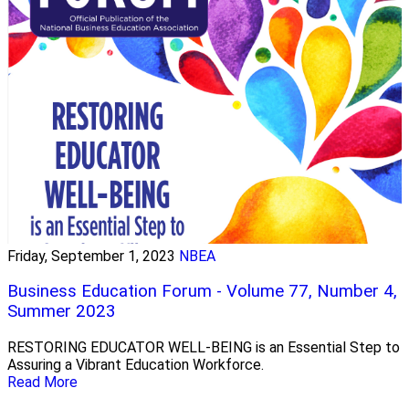
Friday, September 1, 2023
NBEA
Business Education Forum - Volume 77, Number 4,
Summer 2023
RESTORING EDUCATOR WELL-BEING is an Essential Step to
Assuring a Vibrant Education Workforce.
Read More