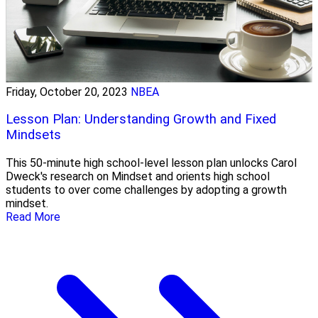
Friday, October 20, 2023
NBEA
Lesson Plan: Understanding Growth and Fixed
Mindsets
This 50-minute high school-level lesson plan unlocks Carol
Dweck's research on Mindset and orients high school
students to over come challenges by adopting a growth
mindset.
Read More