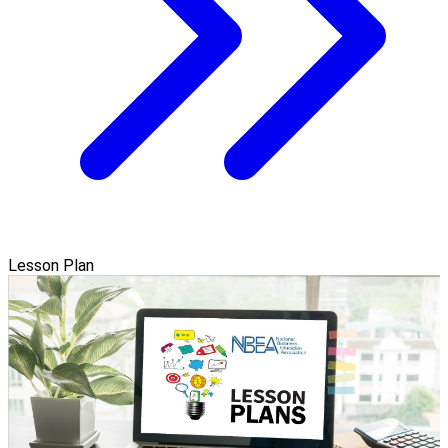
Lesson Plan