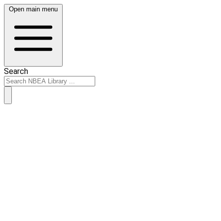
Open main menu
Search