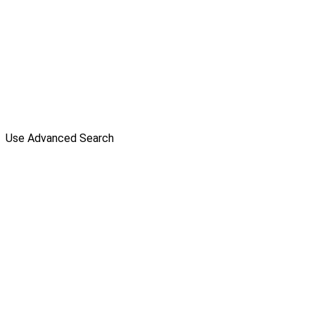
Use Advanced Search