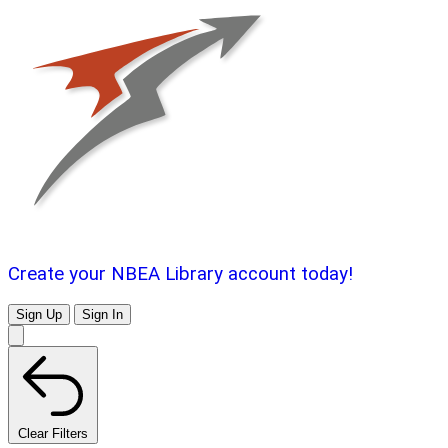
Create your NBEA Library account today!
Sign Up
Sign In
Clear Filters