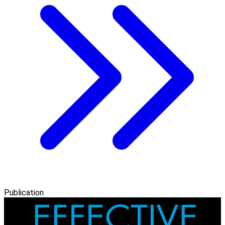
Publication