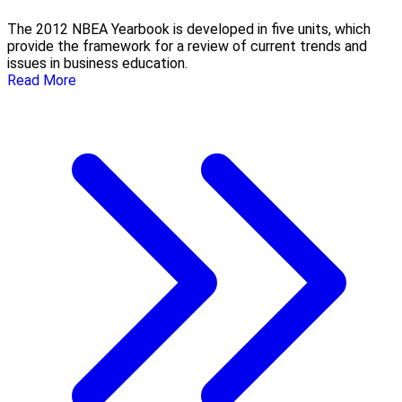
The 2012 NBEA Yearbook is developed in five units, which
provide the framework for a review of current trends and
issues in business education.
Read More