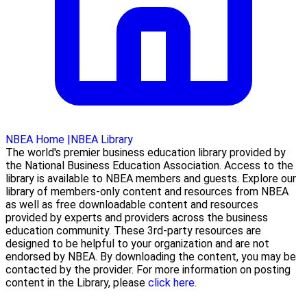
NBEA Home
|
NBEA Library
The world's premier business education library provided by
the National Business Education Association. Access to the
library is available to NBEA members and guests. Explore our
library of members-only content and resources from NBEA
as well as free downloadable content and resources
provided by experts and providers across the business
education community. These 3rd-party resources are
designed to be helpful to your organization and are not
endorsed by NBEA. By downloading the content, you may be
contacted by the provider. For more information on posting
content in the Library, please
click here.