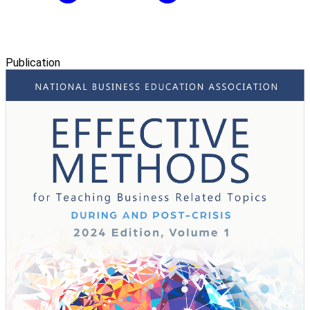
Publication