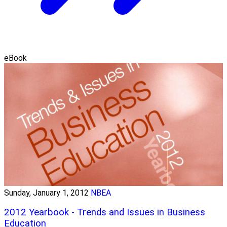
eBook
Sunday, January 1, 2012
NBEA
2012 Yearbook - Trends and Issues in Business
Education