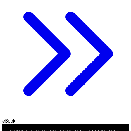
eBook