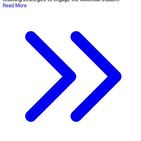
Read More