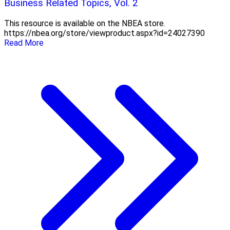
Business Related Topics, Vol. 2
This resource is available on the NBEA store.
https://nbea.org/store/viewproduct.aspx?id=24027390
Read More