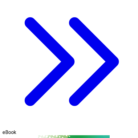
eBook