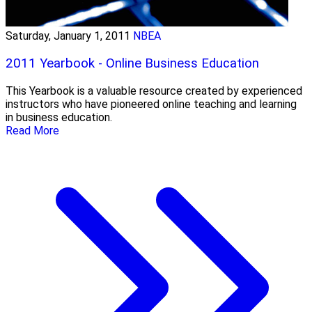
Saturday, January 1, 2011
NBEA
2011 Yearbook - Online Business Education
This Yearbook is a valuable resource created by experienced
instructors who have pioneered online teaching and learning
in business education.
Read More