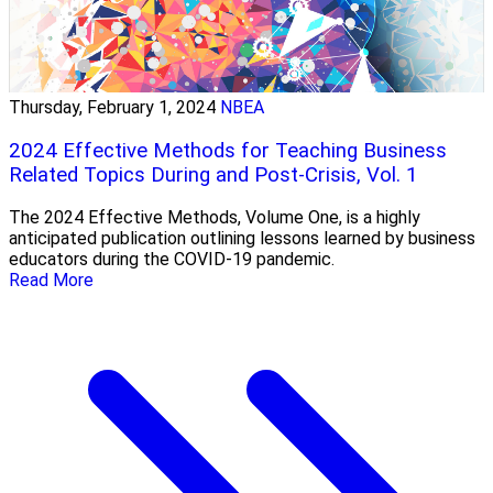
Thursday, February 1, 2024
NBEA
2024 Effective Methods for Teaching Business
Related Topics During and Post-Crisis, Vol. 1
The 2024 Effective Methods, Volume One, is a highly
anticipated publication outlining lessons learned by business
educators during the COVID-19 pandemic.
Read More