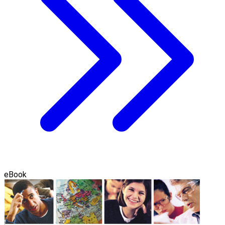
eBook