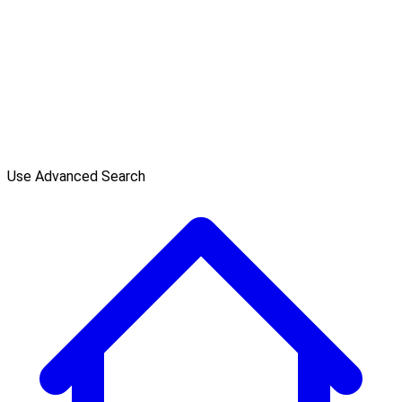
Use Advanced Search