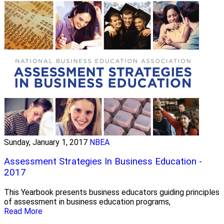
Sunday, January 1, 2017
NBEA
Assessment Strategies In Business Education -
2017
This Yearbook presents business educators guiding principles
of assessment in business education programs,
Read More