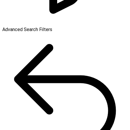
Advanced Search Filters