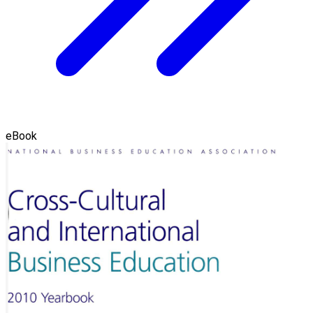
eBook