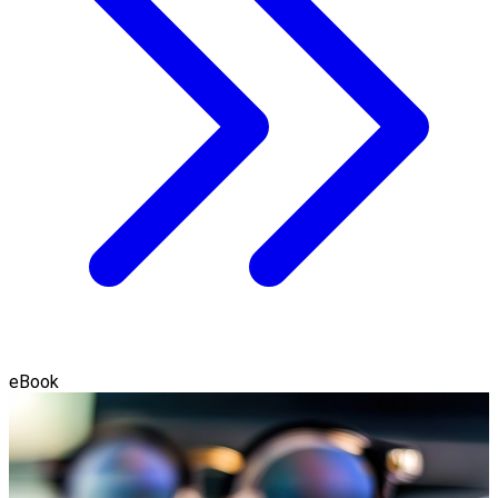
eBook