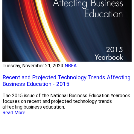
Tuesday, November 21, 2023
NBEA
Recent and Projected Technology Trends Affecting
Business Education - 2015
The 2015 issue of the National Business Education Yearbook
focuses on recent and projected technology trends
affecting business education.
Read More