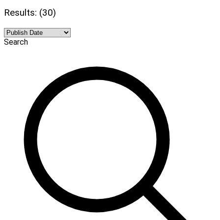
Results: (30)
Search