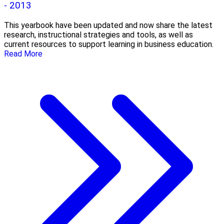
- 2013
This yearbook have been updated and now share the latest
research, instructional strategies and tools, as well as
current resources to support learning in business education.
Read More