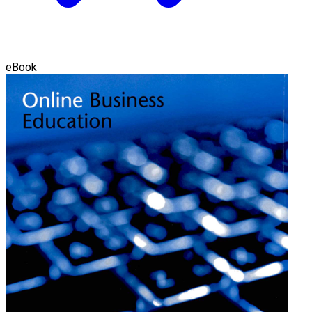
eBook