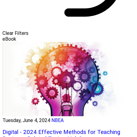
Clear Filters
eBook
Tuesday, June 4, 2024
NBEA
Digital - 2024 Effective Methods for Teaching