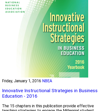
Friday, January 1, 2016
NBEA
Innovative Instructional Strategies in Business
Education - 2016
The 15 chapters in this publication provide effective
teaching strategies to engage the Millennial student.