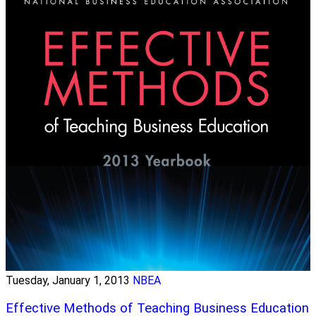
Tuesday, January 1, 2013
NBEA
Effective Methods of Teaching Business Education