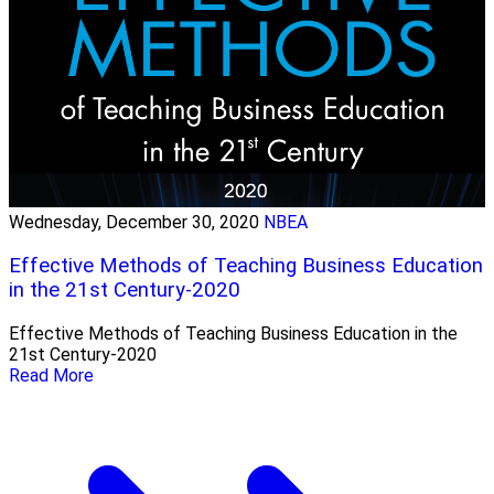
Wednesday, December 30, 2020
NBEA
Effective Methods of Teaching Business Education
in the 21st Century-2020
Effective Methods of Teaching Business Education in the
21st Century-2020
Read More