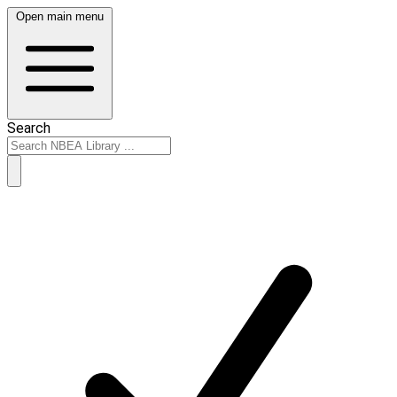
Open main menu
Search