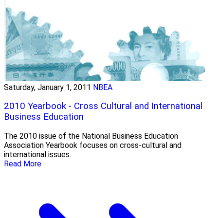
Saturday, January 1, 2011
NBEA
2010 Yearbook - Cross Cultural and International
Business Education
The 2010 issue of the National Business Education
Association Yearbook focuses on cross-cultural and
international issues.
Read More