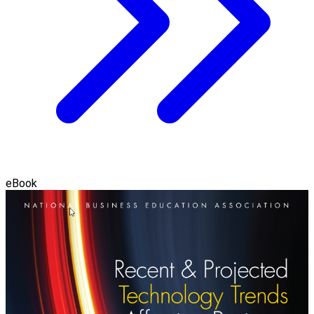
eBook