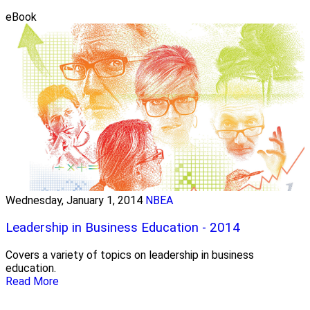
eBook
Wednesday, January 1, 2014
NBEA
Leadership in Business Education - 2014
Covers a variety of topics on leadership in business
education.
Read More